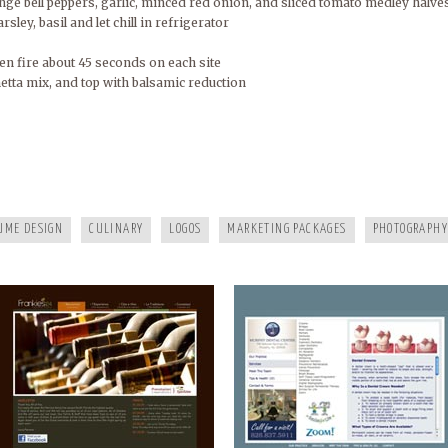
ge bell peppers, garlic, minced red onion, and sliced tomato medley halve
arsley, basil and let chill in refrigerator
n fire about 45 seconds on each site
etta mix, and top with balsamic reduction
FRANKIES124
MURPHY DENTAL CENTER
UME DESIGN
CULINARY
LOGOS
MARKETING PACKAGES
PHOTOGRAPHY
A HEALTHY LIFE
WHITE RAVEN MARKETING