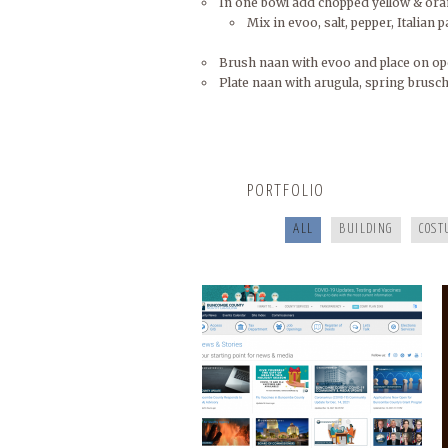
In one bowl add chopped yellow & oran
Mix in evoo, salt, pepper, Italian p
Brush naan with evoo and place on ope
Plate naan with arugula, spring brusch
BUNCOMBECOUNTY.ORG
PORTFOLIO
ALL
BUILDING
COST
COOKING FOR YOUR HEALTH