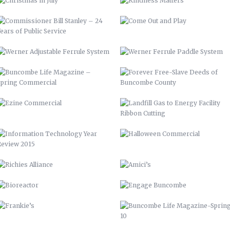
EZINE COMMERCIAL
LANDFILL GAS TO ENERGY FACILITY
RIBBON CUTTING
INFORMATION TECHNOLOGY YEAR
HALLOWEEN COMMERCIAL
REVIEW 2015
RICHIES ALLIANCE
AMICI’S
BIOREACTOR
ENGAGE BUNCOMBE
FRANKIE’S
BUNCOMBE LIFE MAGAZINE-SPRING
10
AIDS-GET REAL.GET TESTED.
YOUTUBE BRANDING
BACKGROUNDS
ASHEVILLE-BUNCOMBE AIR
BC TIME MANAGEMENT APP
QUALITY
UP 2013
PIRATE 2015
VAMPIRE 2017
DAY OF THE DEAD 2020