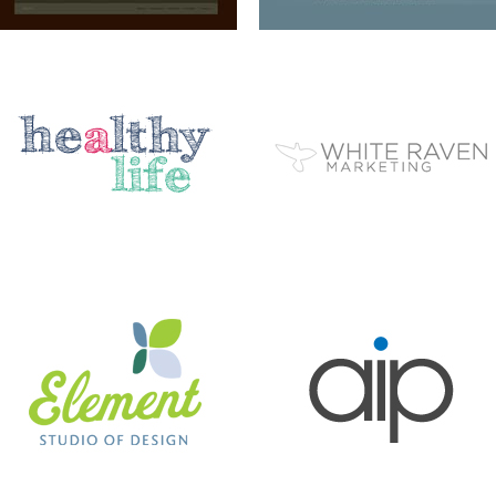
ELEMENT STUDIO OF DESIGN
AIP
BC EZINE
MARY BERG HOUSEKEEPING