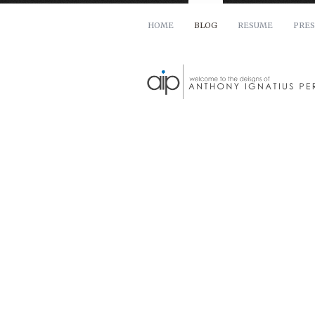
HOME
BLOG
RESUME
PRES