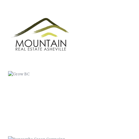
GROW BC
BUNCOMBE GREEN CAMPAIGN
CASSIDIAN
WERNER PADDLES-LOGO
ANIMATION
THIS IS BC PUBLIC HEALTH