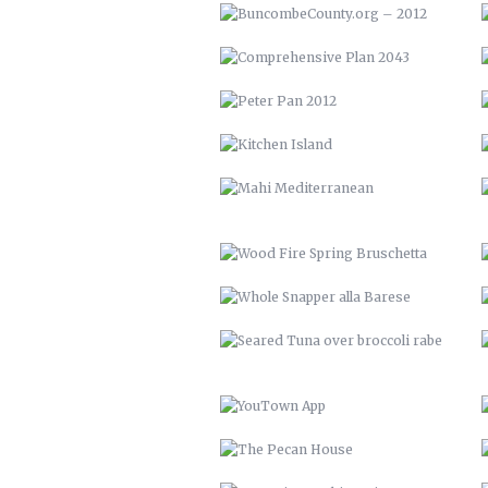
MAHI MEDITERRANEAN
WOOD FIRE SPRING BRUSCHETTA
WHOLE SNAPPER ALLA BARESE
SEARED TUNA OVER BROCCOLI
RABE
YOUTOWN APP
THE PECAN HOUSE
OPEN FIRE COOKING PIT
SOLAR POOL HEATERS
VTH HUAYAGA
LVM 22