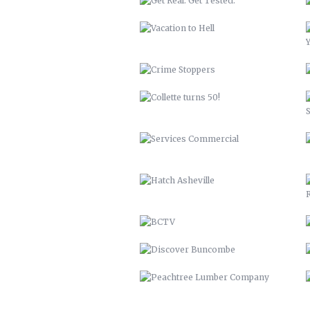
SERVICES COMMERCIAL
HATCH ASHEVILLE
BCTV
DISCOVER BUNCOMBE
PEACHTREE LUMBER COMPANY
BUNCOMBECOUNTY.ORG – 2012
COMPREHENSIVE PLAN 2043
PETER PAN 2012
KITCHEN ISLAND