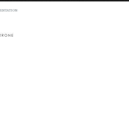
ENTATION