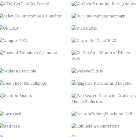
ROASTED TOMATOES CALAMARATA
GO GIO GO – MARCH OF DIMES
WALK
VENISON BRACCIOLE
WEREWOLF 2019
BEEF SHORT RIB LOLLIPOPS
ALLIGATOR, PRAWNS, AND
LOBSTER
SEAFOOD RISOTTO
PAN SEARED DUCK WITH
CRANBERRY SHERRY REDUCTION
BARN QUILT
PERRONE’S NEIGHBORHOOD GRILL
STAIRCASE
CABINETS & COUNTERTOPS
THE WOOD SHED
FLOATING BAR
OPEN SHELVING
GARDENING, PRIVACY FENCE, &
MORE
LVM POSTER
LVM – GET PUMPED
LVM AD
70 CHEVELLE