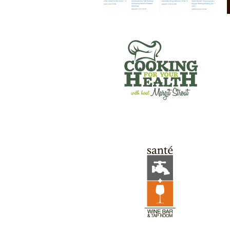
SANTE’ WINE BAR & TAP ROOM
GREEN RIVER GAMES