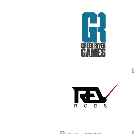
REV RODS
GET REAL. GET TESTED.
VACATION TO HELL
CRIME STOPPERS
COLLETTE TURNS 50!