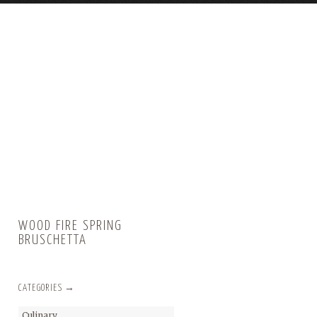
WOOD FIRE SPRING
BRUSCHETTA
CATEGORIES →
Culinary