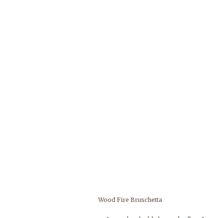
Wood Fire Bruschetta