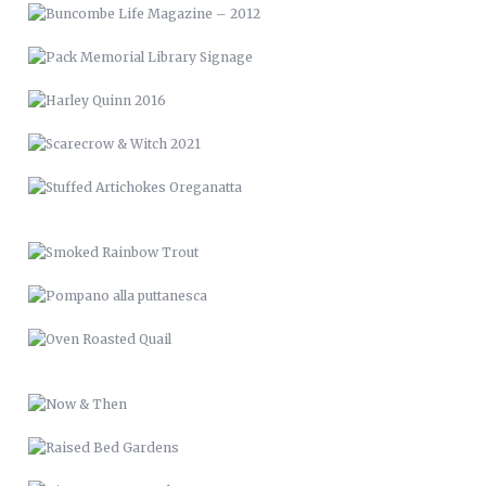
STUFFED ARTICHOKES OREGANATTA
SMOKED RAINBOW TROUT
POMPANO ALLA PUTTANESCA
OVEN ROASTED QUAIL
NOW & THEN
RAISED BED GARDENS
PICTURE FRAME DECK
RENCI VAN WRAP
LVM 24
MUSIC & ART MANAGEMENT