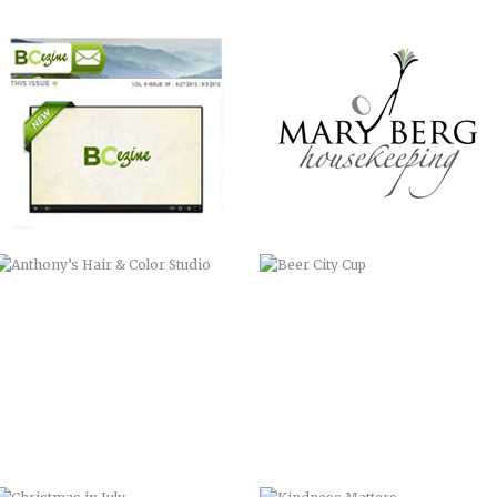
ANTHONY’S HAIR & COLOR STUDIO
BEER CITY CUP
CHRISTMAS IN JULY
KINDNESS MATTERS
COMMISSIONER BILL STANLEY – 24
COME OUT AND PLAY
YEARS OF PUBLIC SERVICE
WERNER ADJUSTABLE FERRULE
WERNER FERRULE PADDLE SYSTEM
SYSTEM
BUNCOMBE LIFE MAGAZINE –
FOREVER FREE-SLAVE DEEDS OF
SPRING COMMERCIAL
BUNCOMBE COUNTY