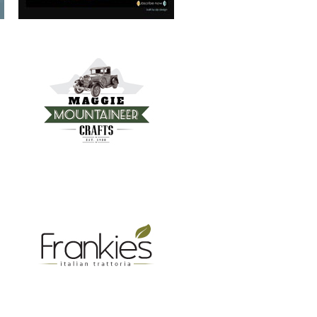
FRANKIE’S TRATTORIA
MOUNTAIN REAL ESTATE ASHEVILLE