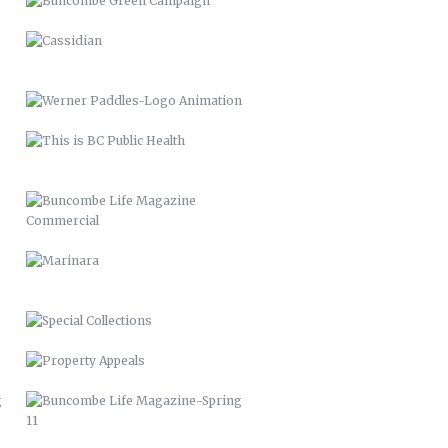
BUNCOMBE LIFE MAGAZINE
COMMERCIAL
MARINARA
SPECIAL COLLECTIONS
PROPERTY APPEALS
BUNCOMBE LIFE MAGAZINE-SPRING
11
BUNCOMBE LIFE MAGAZINE –
2012
PACK MEMORIAL LIBRARY SIGNAGE
HARLEY QUINN 2016
SCARECROW & WITCH 2021