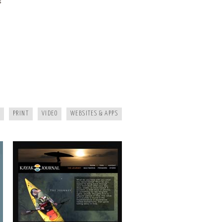
s
KAYAK JOURNAL
PRINT
VIDEO
WEBSITES & APPS
MAGGIE MOUNTAINEER CRAFTS