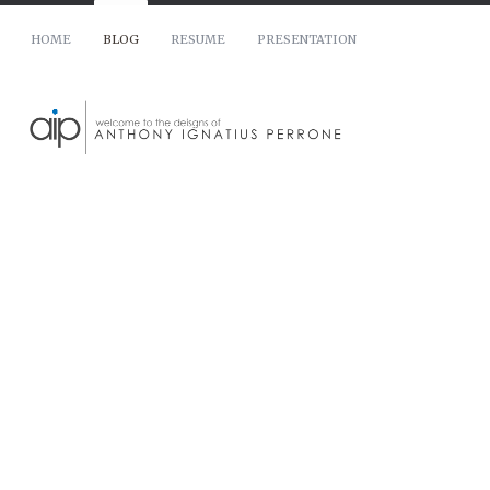
HOME
BLOG
RESUME
PRESENTATION