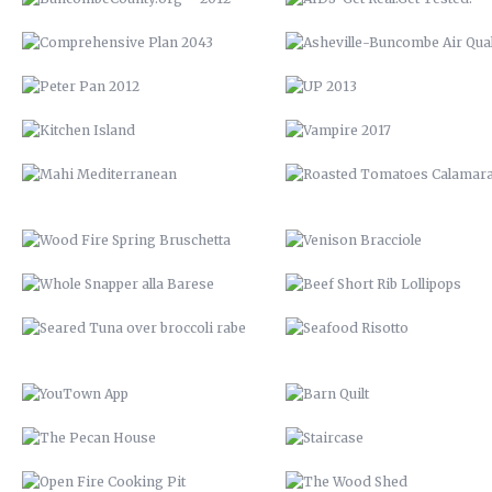
WOOD FIRE SPRING BRUSCHETTA
VENISON BRACCIOLE
WHOLE SNAPPER ALLA BARESE
BEEF SHORT RIB LOLLIPOP
SEARED TUNA OVER BROCCOLI
SEAFOOD RISOTTO
RABE
YOUTOWN APP
BARN QUILT
THE PECAN HOUSE
STAIRCASE
OPEN FIRE COOKING PIT
THE WOOD SHED
SOLAR POOL HEATERS
OPEN SHELVING
VTH HUAYAGA
LVM POSTER
LVM 22
LVM AD