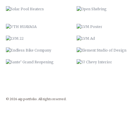
ENDLESS BIKE COMPANY
ELEMENT STUDIO OF DESIG
SANTE’ GRAND REOPENING
57 CHEVY INTERIOR
© 2026 aip portfolio. All rights reserved.