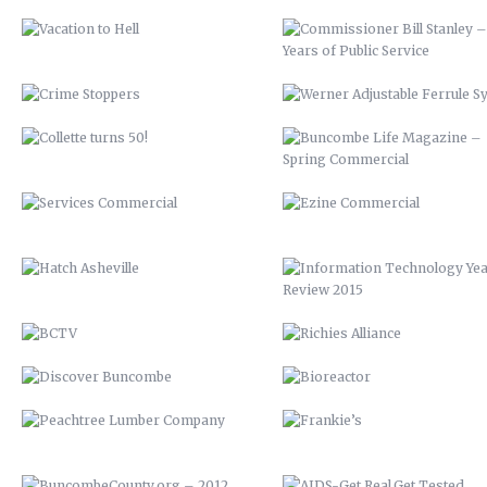
SERVICES COMMERCIAL
EZINE COMMERCIAL
HATCH ASHEVILLE
INFORMATION TECHNOLOGY Y
REVIEW 2015
BCTV
RICHIES ALLIANCE
DISCOVER BUNCOMBE
BIOREACTOR
PEACHTREE LUMBER COMPANY
FRANKIE’S
BUNCOMBECOUNTY.ORG – 2012
AIDS-GET REAL.GET TESTED
COMPREHENSIVE PLAN 2043
ASHEVILLE-BUNCOMBE AIR
QUALITY
PETER PAN 2012
UP 2013
KITCHEN ISLAND
VAMPIRE 2017
MAHI MEDITERRANEAN
ROASTED TOMATOES CALAMAR