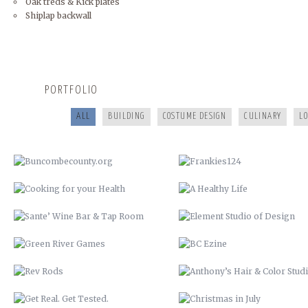
Oak treds & Kick plates
Shiplap backwall
BUNCOMBECOUNTY.ORG
FRANKIES124
COOKING FOR YOUR HEALTH
A HEALTHY LIFE
PORTFOLIO
SANTE’ WINE BAR & TAP ROOM
ELEMENT STUDIO OF DESIG
ALL
BUILDING
COSTUME DESIGN
CULINARY
L
GREEN RIVER GAMES
BC EZINE
REV RODS
ANTHONY’S HAIR & COLOR ST
GET REAL. GET TESTED.
CHRISTMAS IN JULY
VACATION TO HELL
COMMISSIONER BILL STANLEY 
YEARS OF PUBLIC SERVICE
CRIME STOPPERS
WERNER ADJUSTABLE FERRU
SYSTEM
COLLETTE TURNS 50!
BUNCOMBE LIFE MAGAZINE 
SPRING COMMERCIAL