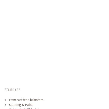
STAIRCASE
Faux cast iron balusters
Staining & Paint