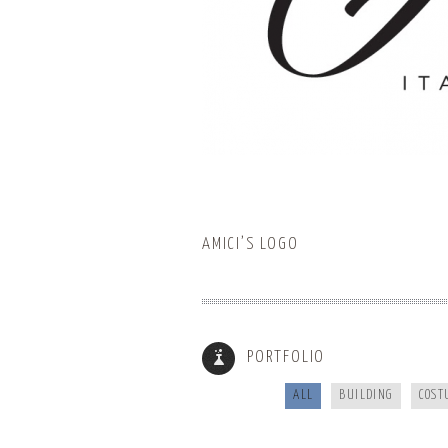
AMICI’S LOGO
BUNCOMBECOUNTY.ORG
PORTFOLIO
ALL
BUILDING
COST