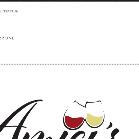
ENTATION