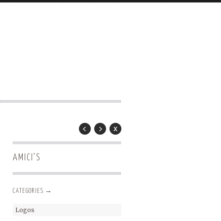
AMICI’S
CATEGORIES →
Logos