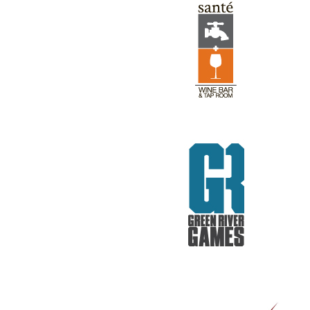
GREEN RIVER GAMES
REV RODS
GET REAL. GET TESTED.