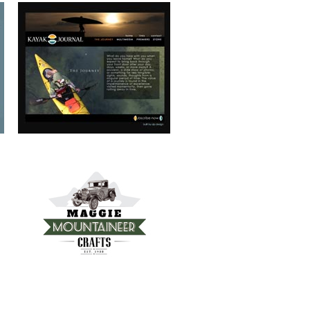
MAGGIE MOUNTAINEER CRAFTS
FRANKIE’S TRATTORIA