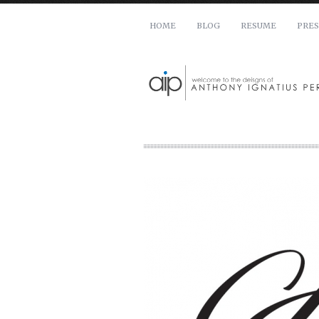
HOME
BLOG
RESUME
PRES