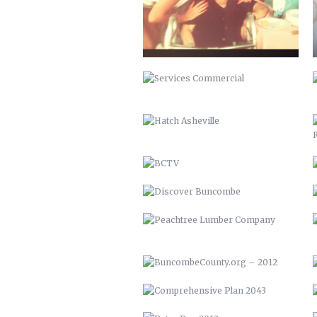
HATCH ASHEVILLE
BCTV
DISCOVER BUNCOMBE
PEACHTREE LUMBER COMPANY
BUNCOMBECOUNTY.ORG – 2012
COMPREHENSIVE PLAN 2043
PETER PAN 2012
KITCHEN ISLAND
MAHI MEDITERRANEAN
WOOD FIRE SPRING BRUSCHETTA