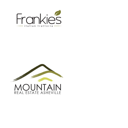
MOUNTAIN REAL ESTATE ASHEVILLE
GROW BC
BUNCOMBE GREEN CAMPAIGN