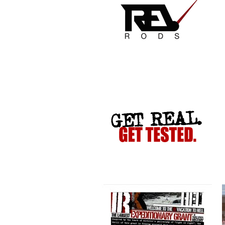
VACATION TO HELL
CRIME STOPPERS