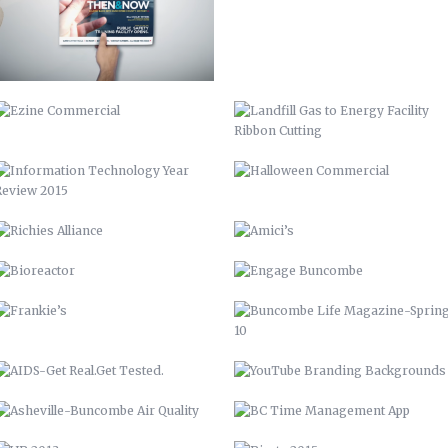
INFORMATION TECHNOLOGY YEAR
HALLOWEEN COMMERCIAL
REVIEW 2015
RICHIES ALLIANCE
AMICI’S
BIOREACTOR
ENGAGE BUNCOMBE
FRANKIE’S
BUNCOMBE LIFE MAGAZINE-SPRING
10
AIDS-GET REAL.GET TESTED.
YOUTUBE BRANDING
BACKGROUNDS
ASHEVILLE-BUNCOMBE AIR
BC TIME MANAGEMENT APP
QUALITY
UP 2013
PIRATE 2015
VAMPIRE 2017
DAY OF THE DEAD 2020
ROASTED TOMATOES CALAMARATA
GO GIO GO – MARCH OF DIMES
WALK
VENISON BRACCIOLE
WEREWOLF 2019