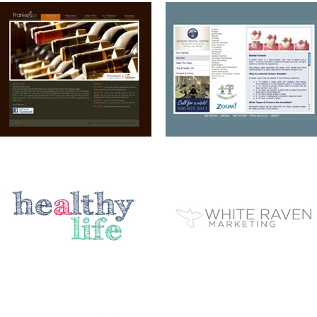
A HEALTHY LIFE
WHITE RAVEN MARKETING
ELEMENT STUDIO OF DESIGN
AIP