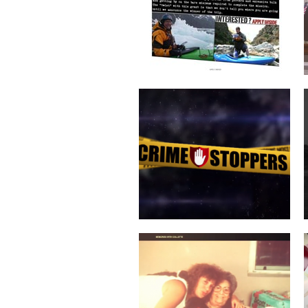
COLLETTE TURNS 50!
SERVICES COMMERCIAL