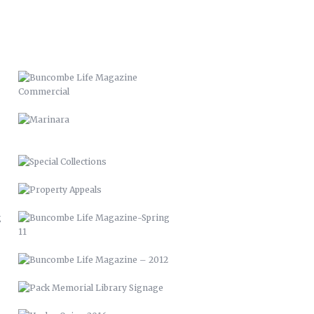
MARINARA
SPECIAL COLLECTIONS
PROPERTY APPEALS
BUNCOMBE LIFE MAGAZINE-SPRING
11
BUNCOMBE LIFE MAGAZINE –
2012
PACK MEMORIAL LIBRARY SIGNAGE
HARLEY QUINN 2016
SCARECROW & WITCH 2021
STUFFED ARTICHOKES OREGANATTA
SMOKED RAINBOW TROUT