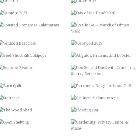
BEEF SHORT RIB LOLLIPOPS
ALLIGATOR, PRAWNS, AND
LOBSTER
SEAFOOD RISOTTO
PAN SEARED DUCK WITH
CRANBERRY SHERRY REDUCTION
BARN QUILT
PERRONE’S NEIGHBORHOOD GRILL
STAIRCASE
CABINETS & COUNTERTOPS
THE WOOD SHED
FLOATING BAR
OPEN SHELVING
GARDENING, PRIVACY FENCE, &
MORE
LVM POSTER
LVM – GET PUMPED
LVM AD
70 CHEVELLE
ELEMENT STUDIO OF DESIGN
BUNCOMBE LIFE
57 CHEVY INTERIOR