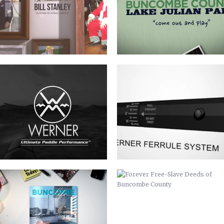
BUNCOMBE LIFE MAGAZINE –
FOREVER FREE-SLAVE DEEDS OF
SPRING COMMERCIAL
BUNCOMBE COUNTY
EZINE COMMERCIAL
LANDFILL GAS TO ENERGY FACILITY
RIBBON CUTTING