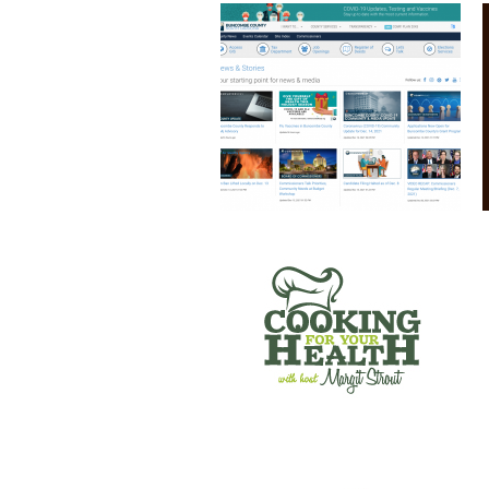
COOKING FOR YOUR HEALTH
SANTE’ WINE BAR & TAP ROOM