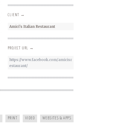
CLIENT →
Amici's Italian Restaurant
PROJECT URL →
https://www.facebook.com/amicisr
estaurant/
KAYAK JOURNAL
PRINT
VIDEO
WEBSITES & APPS