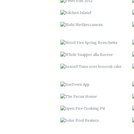
WHOLE SNAPPER ALLA BARESE
SEARED TUNA OVER BROCCOLI
RABE
YOUTOWN APP
THE PECAN HOUSE
OPEN FIRE COOKING PIT
SOLAR POOL HEATERS
VTH HUAYAGA
LVM 22
ENDLESS BIKE COMPANY
SANTE’ GRAND REOPENING