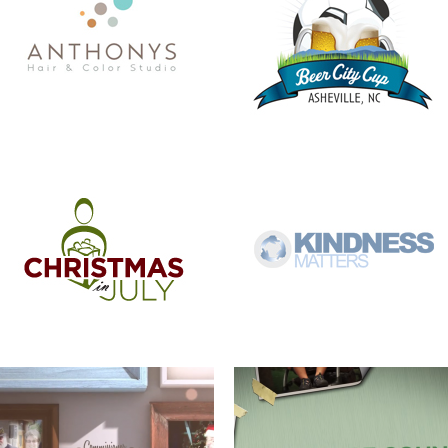
COMMISSIONER BILL STANLEY – 24
COME OUT AND PLAY
YEARS OF PUBLIC SERVICE
WERNER ADJUSTABLE FERRULE
WERNER FERRULE PADDLE SYSTEM
SYSTEM