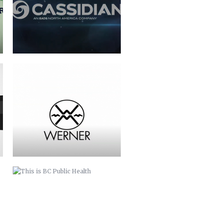
THIS IS BC PUBLIC HEALTH
BUNCOMBE LIFE MAGAZINE
COMMERCIAL