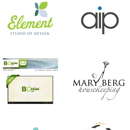
BC EZINE
MARY BERG HOUSEKEEPING
ANTHONY’S HAIR & COLOR STUDIO
BEER CITY CUP
CHRISTMAS IN JULY
KINDNESS MATTERS