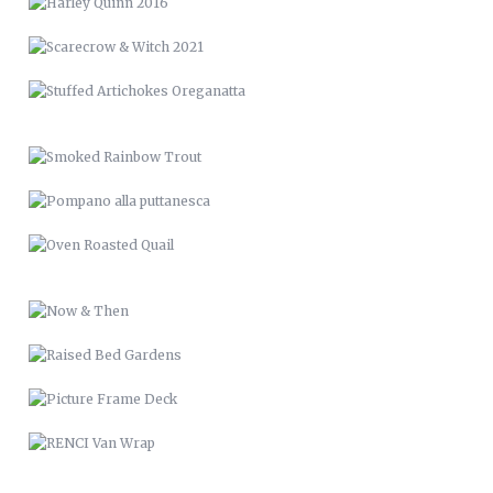
POMPANO ALLA PUTTANESCA
OVEN ROASTED QUAIL
NOW & THEN
RAISED BED GARDENS
PICTURE FRAME DECK
RENCI VAN WRAP
LVM 24
MUSIC & ART MANAGEMENT
SANTE’ VIGNETTES