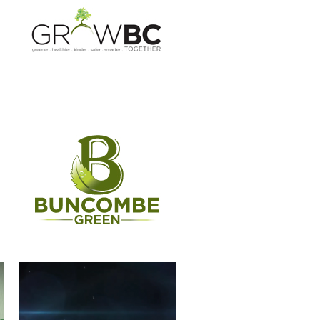
CASSIDIAN
WERNER PADDLES-LOGO
ANIMATION