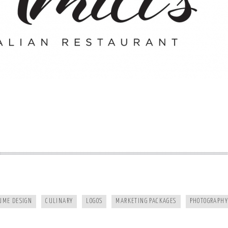
FRANKIES124
MURPHY DENTAL CENTER
UME DESIGN
CULINARY
LOGOS
MARKETING PACKAGES
PHOTOGRAPHY