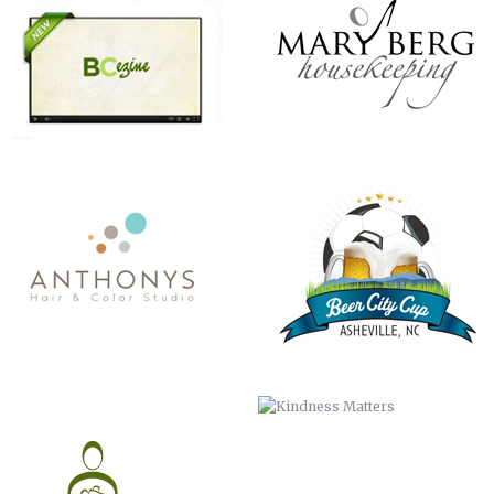
CHRISTMAS IN JULY
KINDNESS MATTERS
COMMISSIONER BILL STANLEY – 24
COME OUT AND PLAY
YEARS OF PUBLIC SERVICE