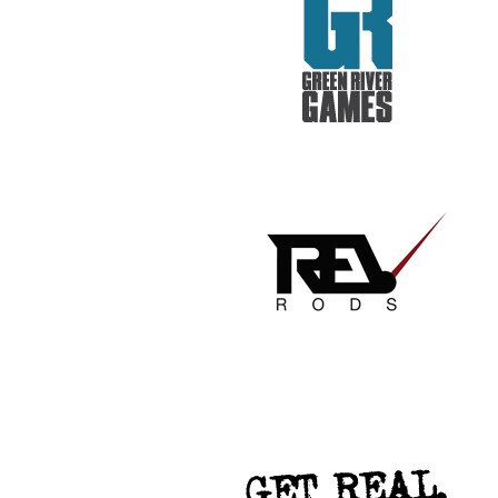
GET REAL. GET TESTED.
VACATION TO HELL