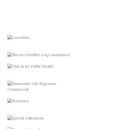
WERNER PADDLES-LOGO
ANIMATION
THIS IS BC PUBLIC HEALTH
BUNCOMBE LIFE MAGAZINE
COMMERCIAL
MARINARA
SPECIAL COLLECTIONS
PROPERTY APPEALS
BUNCOMBE LIFE MAGAZINE-SPRING
11
BUNCOMBE LIFE MAGAZINE –
2012
PACK MEMORIAL LIBRARY SIGNAGE