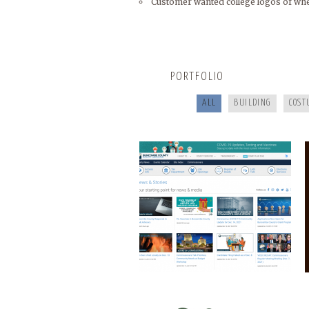
Customer wanted college logos of whe
BUNCOMBECOUNTY.ORG
PORTFOLIO
ALL
BUILDING
COST
COOKING FOR YOUR HEALTH