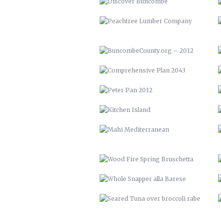
PETER PAN 2012
KITCHEN ISLAND
MAHI MEDITERRANEAN
WOOD FIRE SPRING BRUSCHETTA
WHOLE SNAPPER ALLA BARESE
SEARED TUNA OVER BROCCOLI
RABE
YOUTOWN APP
THE PECAN HOUSE
OPEN FIRE COOKING PIT
SOLAR POOL HEATERS