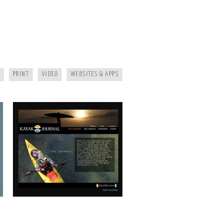
KAYAK JOURNAL
PRINT
VIDEO
WEBSITES & APPS
MAGGIE MOUNTAINEER CRAFTS