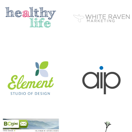
ELEMENT STUDIO OF DESIGN
AIP
BC EZINE
MARY BERG HOUSEKEEPING
ANTHONY’S HAIR & COLOR STUDIO
BEER CITY CUP