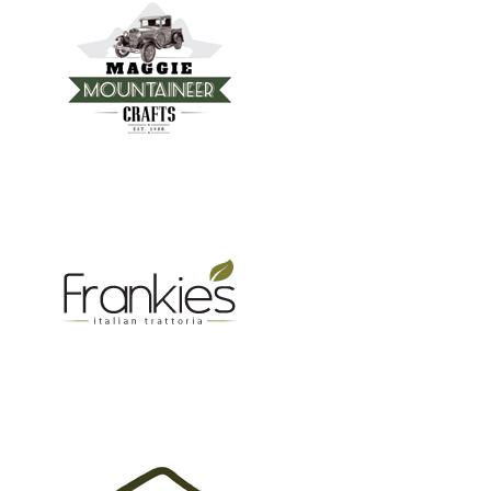
FRANKIE’S TRATTORIA
MOUNTAIN REAL ESTATE ASHEVILLE
GROW BC