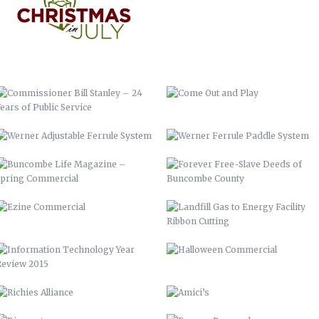
WERNER ADJUSTABLE FERRULE
WERNER FERRULE PADDLE SYSTEM
SYSTEM
BUNCOMBE LIFE MAGAZINE –
FOREVER FREE-SLAVE DEEDS OF
SPRING COMMERCIAL
BUNCOMBE COUNTY
EZINE COMMERCIAL
LANDFILL GAS TO ENERGY FACILITY
RIBBON CUTTING
INFORMATION TECHNOLOGY YEAR
HALLOWEEN COMMERCIAL
REVIEW 2015
RICHIES ALLIANCE
AMICI’S
BIOREACTOR
ENGAGE BUNCOMBE
FRANKIE’S
BUNCOMBE LIFE MAGAZINE-SPRING
10
AIDS-GET REAL.GET TESTED.
YOUTUBE BRANDING
BACKGROUNDS
ASHEVILLE-BUNCOMBE AIR
BC TIME MANAGEMENT APP
QUALITY