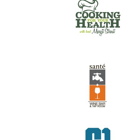
SANTE’ WINE BAR & TAP ROOM
GREEN RIVER GAMES
REV RODS