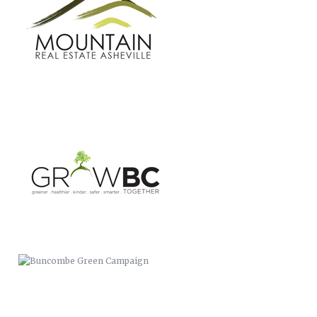
BUNCOMBE GREEN CAMPAIGN
CASSIDIAN