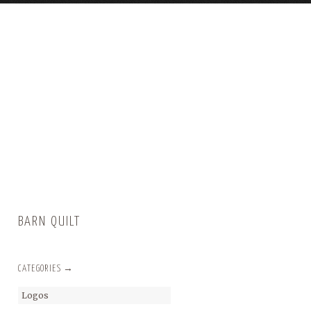
BARN QUILT
CATEGORIES →
Logos