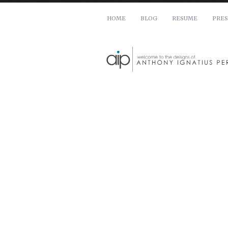
HOME
BLOG
RESUME
PRES