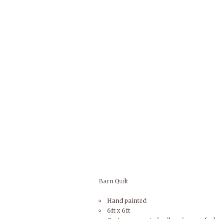
Barn Quilt
Hand painted
6ft x 6ft