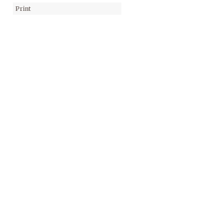
Print