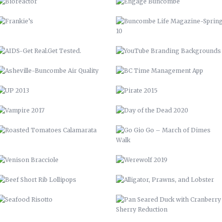
UP 2013
PIRATE 2015
VAMPIRE 2017
DAY OF THE DEAD 2020
ROASTED TOMATOES CALAMARATA
GO GIO GO – MARCH OF DIMES
WALK
VENISON BRACCIOLE
WEREWOLF 2019
BEEF SHORT RIB LOLLIPOPS
ALLIGATOR, PRAWNS, AND
LOBSTER
SEAFOOD RISOTTO
PAN SEARED DUCK WITH
CRANBERRY SHERRY REDUCTION
BARN QUILT
PERRONE’S NEIGHBORHOOD GRILL
STAIRCASE
CABINETS & COUNTERTOPS
THE WOOD SHED
FLOATING BAR
OPEN SHELVING
GARDENING, PRIVACY FENCE, &
MORE