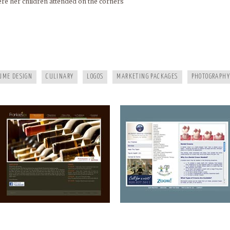
re her children attended on the corners
FRANKIES124
MURPHY DENTAL CENTER
UME DESIGN
CULINARY
LOGOS
MARKETING PACKAGES
PHOTOGRAPHY
A HEALTHY LIFE
WHITE RAVEN MARKETING