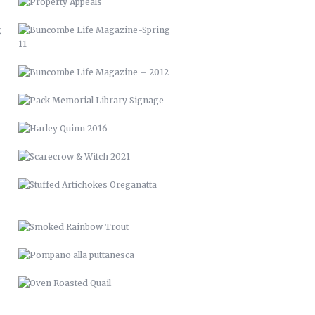
HARLEY QUINN 2016
SCARECROW & WITCH 2021
STUFFED ARTICHOKES OREGANATTA
SMOKED RAINBOW TROUT
POMPANO ALLA PUTTANESCA
OVEN ROASTED QUAIL
NOW & THEN
RAISED BED GARDENS
PICTURE FRAME DECK
RENCI VAN WRAP