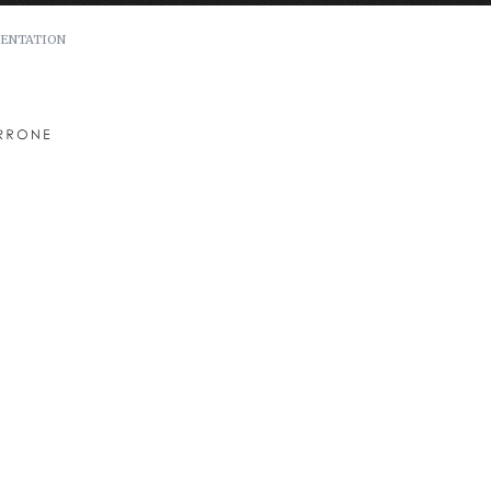
ENTATION