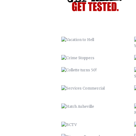
CRIME STOPPERS
COLLETTE TURNS 50!
SERVICES COMMERCIAL
HATCH ASHEVILLE
BCTV
DISCOVER BUNCOMBE
PEACHTREE LUMBER COMPANY
BUNCOMBECOUNTY.ORG – 2012
COMPREHENSIVE PLAN 2043