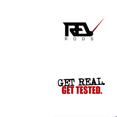
GET REAL. GET TESTED.
VACATION TO HELL