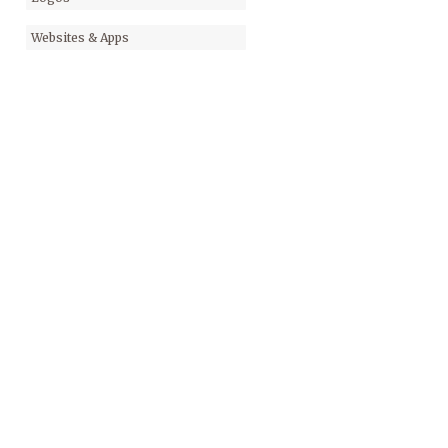
Websites & Apps
KAYAK JOURNAL