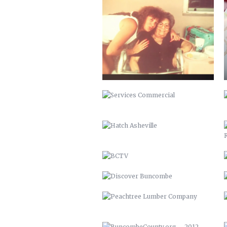
SERVICES COMMERCIAL
HATCH ASHEVILLE
BCTV
DISCOVER BUNCOMBE
PEACHTREE LUMBER COMPANY
BUNCOMBECOUNTY.ORG – 2012
COMPREHENSIVE PLAN 2043
PETER PAN 2012
KITCHEN ISLAND
MAHI MEDITERRANEAN