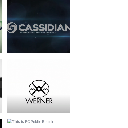
WERNER PADDLES-LOGO
ANIMATION
THIS IS BC PUBLIC HEALTH