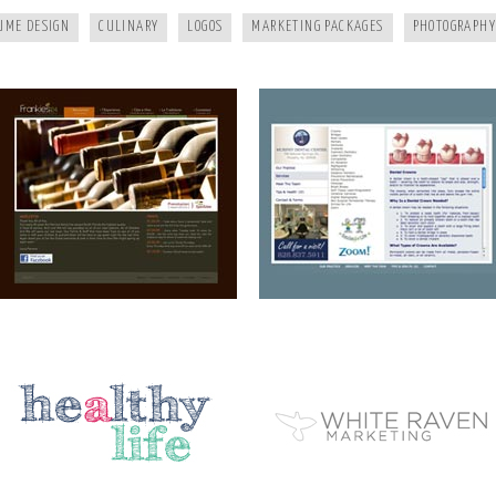
UME DESIGN
CULINARY
LOGOS
MARKETING PACKAGES
PHOTOGRAPHY
A HEALTHY LIFE
WHITE RAVEN MARKETING
ELEMENT STUDIO OF DESIGN
AIP