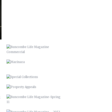
BUNCOMBE LIFE MAGAZINE
COMMERCIAL
MARINARA
SPECIAL COLLECTIONS
PROPERTY APPEALS
BUNCOMBE LIFE MAGAZINE-SPRING
11
BUNCOMBE LIFE MAGAZINE –
2012
PACK MEMORIAL LIBRARY SIGNAGE
HARLEY QUINN 2016
SCARECROW & WITCH 2021
STUFFED ARTICHOKES OREGANATTA