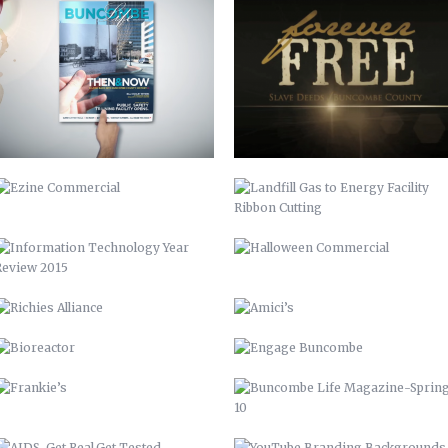
EZINE COMMERCIAL
LANDFILL GAS TO ENERGY FACILITY
RIBBON CUTTING
INFORMATION TECHNOLOGY YEAR
HALLOWEEN COMMERCIAL
REVIEW 2015
RICHIES ALLIANCE
AMICI’S
BIOREACTOR
ENGAGE BUNCOMBE
FRANKIE’S
BUNCOMBE LIFE MAGAZINE-SPRING
10
AIDS-GET REAL.GET TESTED.
YOUTUBE BRANDING
BACKGROUNDS
ASHEVILLE-BUNCOMBE AIR
BC TIME MANAGEMENT APP
QUALITY
UP 2013
PIRATE 2015
VAMPIRE 2017
DAY OF THE DEAD 2020
ROASTED TOMATOES CALAMARATA
GO GIO GO – MARCH OF DIMES