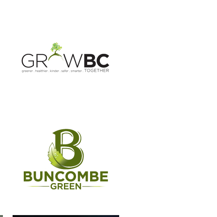
BUNCOMBE GREEN CAMPAIGN
CASSIDIAN