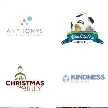
CHRISTMAS IN JULY
KINDNESS MATTERS
COMMISSIONER BILL STANLEY – 24
COME OUT AND PLAY
YEARS OF PUBLIC SERVICE