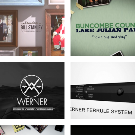
WERNER ADJUSTABLE FERRULE
WERNER FERRULE PADDLE SYSTEM
SYSTEM
BUNCOMBE LIFE MAGAZINE –
FOREVER FREE-SLAVE DEEDS OF
SPRING COMMERCIAL
BUNCOMBE COUNTY