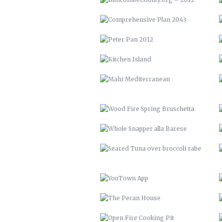
WOOD FIRE SPRING BRUSCHETTA
WHOLE SNAPPER ALLA BARESE
SEARED TUNA OVER BROCCOLI
RABE
YOUTOWN APP
THE PECAN HOUSE
OPEN FIRE COOKING PIT
SOLAR POOL HEATERS
VTH HUAYAGA
LVM 22