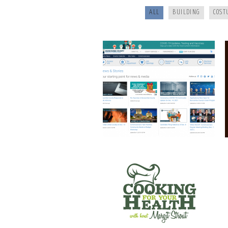
ALL
BUILDING
COST
COOKING FOR YOUR HEALTH
SANTE’ WINE BAR & TAP ROOM