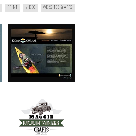
PRINT
VIDEO
WEBSITES & APPS
MAGGIE MOUNTAINEER CRAFTS
FRANKIE’S TRATTORIA