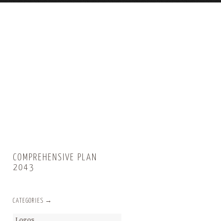
COMPREHENSIVE PLAN
2043
CATEGORIES →
Logos