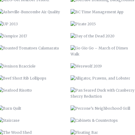
WALK
VENISON BRACCIOLE
WEREWOLF 2019
BEEF SHORT RIB LOLLIPOPS
ALLIGATOR, PRAWNS, AND
LOBSTER
SEAFOOD RISOTTO
PAN SEARED DUCK WITH
CRANBERRY SHERRY REDUCTION
BARN QUILT
PERRONE’S NEIGHBORHOOD GRILL
STAIRCASE
CABINETS & COUNTERTOPS
THE WOOD SHED
FLOATING BAR
OPEN SHELVING
GARDENING, PRIVACY FENCE, &
MORE
LVM POSTER
LVM – GET PUMPED
LVM AD
70 CHEVELLE