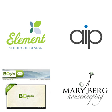
BC EZINE
MARY BERG HOUSEKEEPING
ANTHONY’S HAIR & COLOR STUDIO
BEER CITY CUP