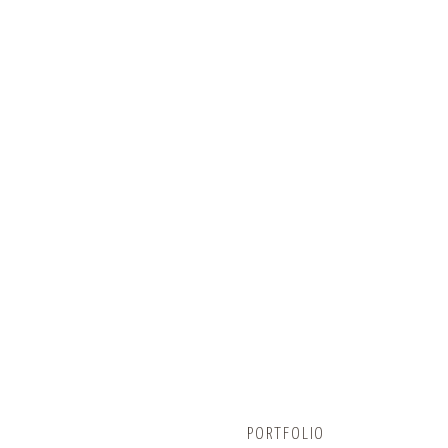
BUNCOMBECOUNTY.ORG
PORTFOLIO