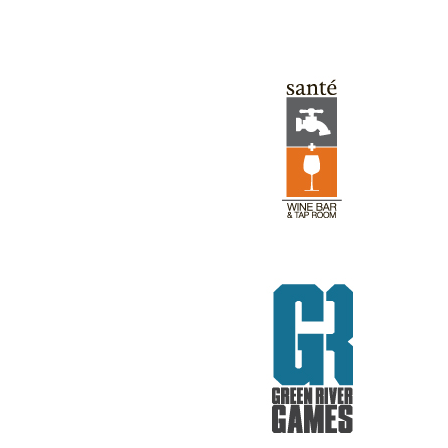
GREEN RIVER GAMES
REV RODS