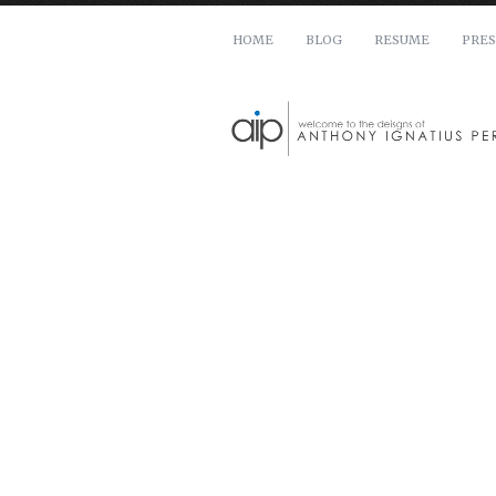
HOME
BLOG
RESUME
PRES