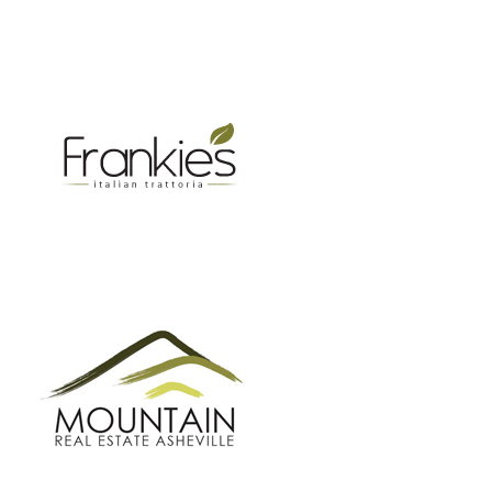
MOUNTAIN REAL ESTATE ASHEVILLE
GROW BC