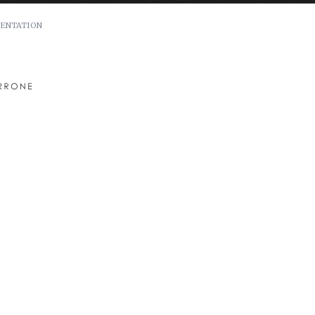
ENTATION