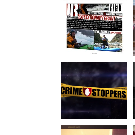
CRIME STOPPERS
COLLETTE TURNS 50!