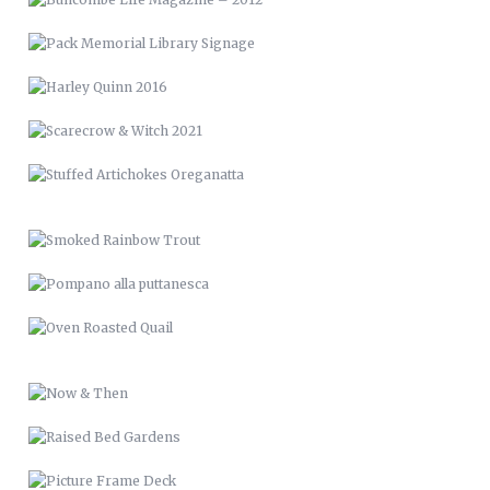
SMOKED RAINBOW TROUT
POMPANO ALLA PUTTANESCA
OVEN ROASTED QUAIL
NOW & THEN
RAISED BED GARDENS
PICTURE FRAME DECK
RENCI VAN WRAP
LVM 24
MUSIC & ART MANAGEMENT