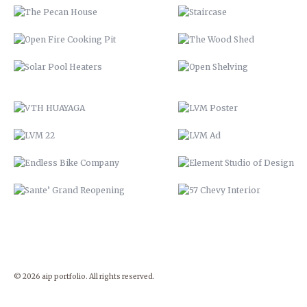
LVM 22
LVM AD
ENDLESS BIKE COMPANY
ELEMENT STUDIO OF DESIG
SANTE’ GRAND REOPENING
57 CHEVY INTERIOR
© 2026 aip portfolio. All rights reserved.