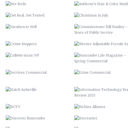
SYSTEM
COLLETTE TURNS 50!
BUNCOMBE LIFE MAGAZINE 
SPRING COMMERCIAL
SERVICES COMMERCIAL
EZINE COMMERCIAL
HATCH ASHEVILLE
INFORMATION TECHNOLOGY Y
REVIEW 2015
BCTV
RICHIES ALLIANCE
DISCOVER BUNCOMBE
BIOREACTOR
PEACHTREE LUMBER COMPANY
FRANKIE’S
BUNCOMBECOUNTY.ORG – 2012
AIDS-GET REAL.GET TESTED
COMPREHENSIVE PLAN 2043
ASHEVILLE-BUNCOMBE AIR
QUALITY
PETER PAN 2012
UP 2013