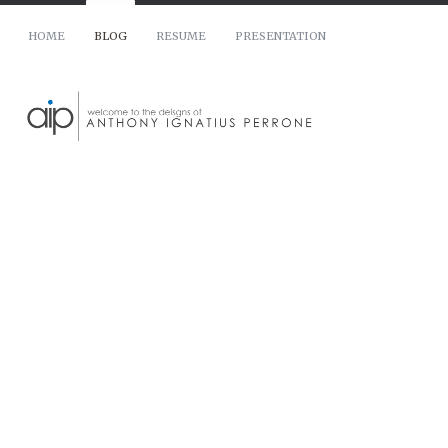
HOME
BLOG
RESUME
PRESENTATION