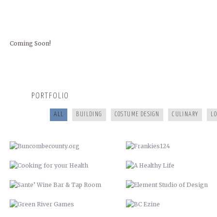
Coming Soon!
BUNCOMBECOUNTY.ORG
FRANKIES124
COOKING FOR YOUR HEALTH
A HEALTHY LIFE
PORTFOLIO
SANTE’ WINE BAR & TAP ROOM
ELEMENT STUDIO OF DESIG
ALL
BUILDING
COSTUME DESIGN
CULINARY
L
GREEN RIVER GAMES
BC EZINE
REV RODS
ANTHONY’S HAIR & COLOR ST
GET REAL. GET TESTED.
CHRISTMAS IN JULY
VACATION TO HELL
COMMISSIONER BILL STANLEY 
YEARS OF PUBLIC SERVICE
CRIME STOPPERS
WERNER ADJUSTABLE FERRU