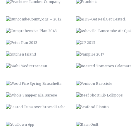
KITCHEN ISLAND
VAMPIRE 2017
MAHI MEDITERRANEAN
ROASTED TOMATOES CALAMAR
WOOD FIRE SPRING BRUSCHETTA
VENISON BRACCIOLE
WHOLE SNAPPER ALLA BARESE
BEEF SHORT RIB LOLLIPOP
SEARED TUNA OVER BROCCOLI
SEAFOOD RISOTTO
RABE
YOUTOWN APP
BARN QUILT
THE PECAN HOUSE
STAIRCASE
OPEN FIRE COOKING PIT
THE WOOD SHED
SOLAR POOL HEATERS
OPEN SHELVING
VTH HUAYAGA
LVM POSTER