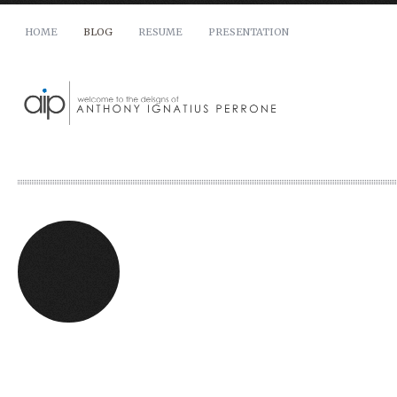
HOME
BLOG
RESUME
PRESENTATION