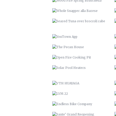
THE PECAN HOUSE
OPEN FIRE COOKING PIT
SOLAR POOL HEATERS
VTH HUAYAGA
LVM 22
ENDLESS BIKE COMPANY
SANTE’ GRAND REOPENING