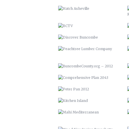
PEACHTREE LUMBER COMPANY
BUNCOMBECOUNTY.ORG – 2012
COMPREHENSIVE PLAN 2043
PETER PAN 2012
KITCHEN ISLAND
MAHI MEDITERRANEAN
WOOD FIRE SPRING BRUSCHETTA
WHOLE SNAPPER ALLA BARESE
SEARED TUNA OVER BROCCOLI
RABE
YOUTOWN APP