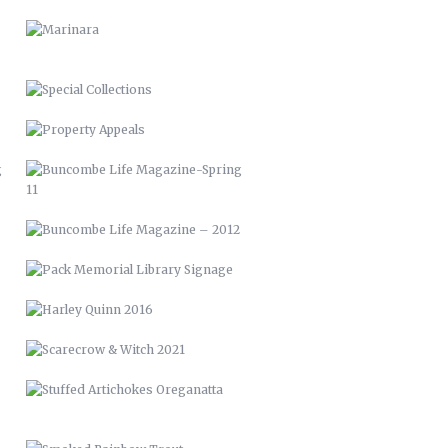
BUNCOMBE LIFE MAGAZINE-SPRING
11
BUNCOMBE LIFE MAGAZINE –
2012
PACK MEMORIAL LIBRARY SIGNAGE
HARLEY QUINN 2016
SCARECROW & WITCH 2021
STUFFED ARTICHOKES OREGANATTA
SMOKED RAINBOW TROUT
POMPANO ALLA PUTTANESCA
OVEN ROASTED QUAIL
NOW & THEN