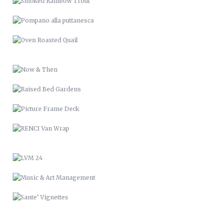
RAISED BED GARDENS
PICTURE FRAME DECK
RENCI VAN WRAP
LVM 24
MUSIC & ART MANAGEMENT
SANTE’ VIGNETTES