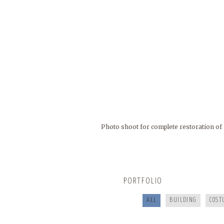
Photo shoot for complete restoration of 
BUNCOMBECOUNTY.ORG
COOKING FOR YOUR HEALTH
PORTFOLIO
SANTE’ WINE BAR & TAP ROOM
ALL
BUILDING
COST
GREEN RIVER GAMES