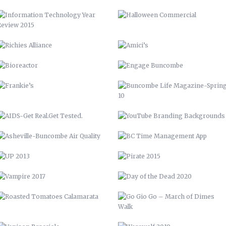
FRANKIE’S
BUNCOMBE LIFE MAGAZINE-SPRING
10
AIDS-GET REAL.GET TESTED.
YOUTUBE BRANDING
BACKGROUNDS
ASHEVILLE-BUNCOMBE AIR
BC TIME MANAGEMENT APP
QUALITY
UP 2013
PIRATE 2015
VAMPIRE 2017
DAY OF THE DEAD 2020
ROASTED TOMATOES CALAMARATA
GO GIO GO – MARCH OF DIMES
WALK
VENISON BRACCIOLE
WEREWOLF 2019
BEEF SHORT RIB LOLLIPOPS
ALLIGATOR, PRAWNS, AND
LOBSTER
SEAFOOD RISOTTO
PAN SEARED DUCK WITH
CRANBERRY SHERRY REDUCTION
BARN QUILT
PERRONE’S NEIGHBORHOOD GRILL