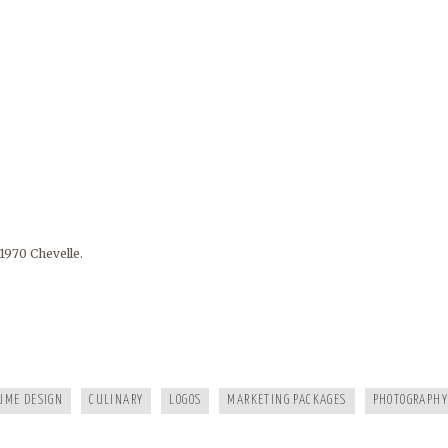
1970 Chevelle.
FRANKIES124
MURPHY DENTAL CENTER
A HEALTHY LIFE
WHITE RAVEN MARKETING
ELEMENT STUDIO OF DESIGN
AIP
UME DESIGN
CULINARY
LOGOS
MARKETING PACKAGES
PHOTOGRAPHY
BC EZINE
MARY BERG HOUSEKEEPING