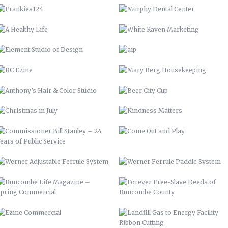
ANTHONY’S HAIR & COLOR STUDIO
BEER CITY CUP
CHRISTMAS IN JULY
KINDNESS MATTERS
COMMISSIONER BILL STANLEY – 24
COME OUT AND PLAY
YEARS OF PUBLIC SERVICE
WERNER ADJUSTABLE FERRULE
WERNER FERRULE PADDLE SYSTEM
SYSTEM
BUNCOMBE LIFE MAGAZINE –
FOREVER FREE-SLAVE DEEDS OF
SPRING COMMERCIAL
BUNCOMBE COUNTY
EZINE COMMERCIAL
LANDFILL GAS TO ENERGY FACILITY
RIBBON CUTTING
INFORMATION TECHNOLOGY YEAR
HALLOWEEN COMMERCIAL
REVIEW 2015
RICHIES ALLIANCE
AMICI’S
BIOREACTOR
ENGAGE BUNCOMBE