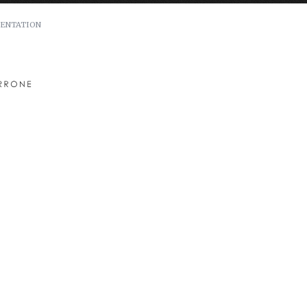
ENTATION