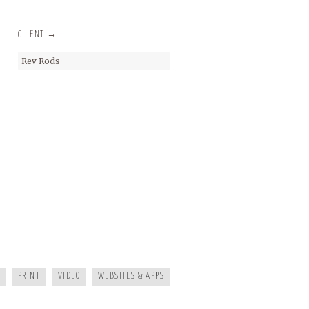
CLIENT →
Rev Rods
KAYAK JOURNAL
MAGGIE MOUNTAINEER CRAFTS
FRANKIE’S TRATTORIA
PRINT
VIDEO
WEBSITES & APPS
MOUNTAIN REAL ESTATE ASHEVILLE