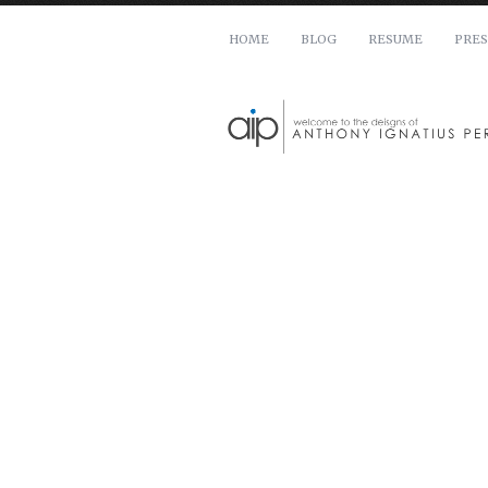
HOME
BLOG
RESUME
PRES