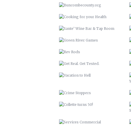
REV RODS
GET REAL. GET TESTED.
VACATION TO HELL
CRIME STOPPERS
COLLETTE TURNS 50!
SERVICES COMMERCIAL
HATCH ASHEVILLE
BCTV
DISCOVER BUNCOMBE