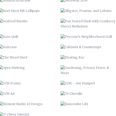
STAIRCASE
CABINETS & COUNTERTOPS
THE WOOD SHED
FLOATING BAR
OPEN SHELVING
GARDENING, PRIVACY FENCE, &
MORE
LVM POSTER
LVM – GET PUMPED
LVM AD
70 CHEVELLE
ELEMENT STUDIO OF DESIGN
BUNCOMBE LIFE
57 CHEVY INTERIOR