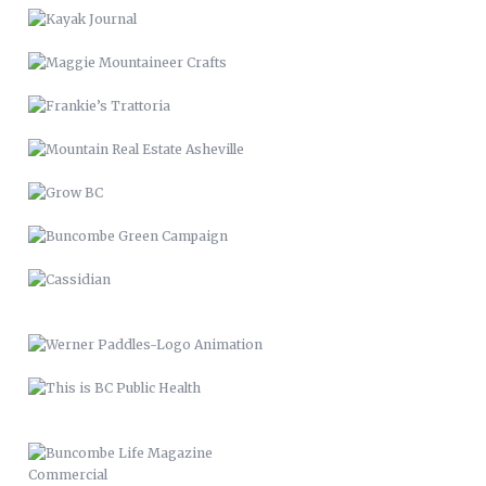
GROW BC
BUNCOMBE GREEN CAMPAIGN
CASSIDIAN
WERNER PADDLES-LOGO
ANIMATION
THIS IS BC PUBLIC HEALTH
BUNCOMBE LIFE MAGAZINE
COMMERCIAL
MARINARA
SPECIAL COLLECTIONS
PROPERTY APPEALS