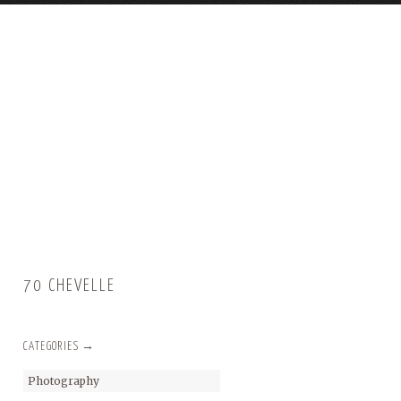
70 CHEVELLE
CATEGORIES →
Photography