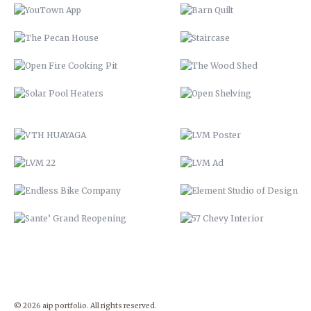
VTH HUAYAGA
LVM POSTER
LVM 22
LVM AD
ENDLESS BIKE COMPANY
ELEMENT STUDIO OF DESIG
SANTE’ GRAND REOPENING
57 CHEVY INTERIOR
© 2026 aip portfolio. All rights reserved.