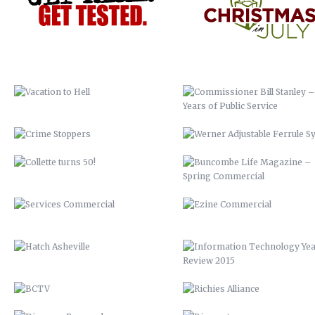
CRIME STOPPERS
WERNER ADJUSTABLE FERRU
SYSTEM
COLLETTE TURNS 50!
BUNCOMBE LIFE MAGAZINE 
SPRING COMMERCIAL
SERVICES COMMERCIAL
EZINE COMMERCIAL
HATCH ASHEVILLE
INFORMATION TECHNOLOGY Y
REVIEW 2015
BCTV
RICHIES ALLIANCE
DISCOVER BUNCOMBE
BIOREACTOR
PEACHTREE LUMBER COMPANY
FRANKIE’S
BUNCOMBECOUNTY.ORG – 2012
AIDS-GET REAL.GET TESTED
COMPREHENSIVE PLAN 2043
ASHEVILLE-BUNCOMBE AIR
QUALITY