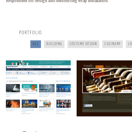
Responsible for design and outsourcing wrap installation.
BUNCOMBECOUNTY.ORG
FRANKIES124
PORTFOLIO
ALL
BUILDING
COSTUME DESIGN
CULINARY
L
COOKING FOR YOUR HEALTH
A HEALTHY LIFE