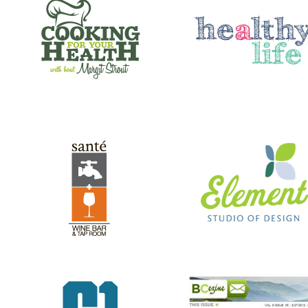
SANTE’ WINE BAR & TAP ROOM
ELEMENT STUDIO OF DESIG
GREEN RIVER GAMES
BC EZINE
REV RODS
ANTHONY’S HAIR & COLOR ST