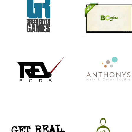
GET REAL. GET TESTED.
CHRISTMAS IN JULY
VACATION TO HELL
COMMISSIONER BILL STANLEY 
YEARS OF PUBLIC SERVICE