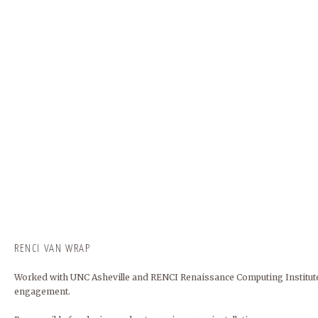
RENCI VAN WRAP
Worked with UNC Asheville and RENCI Renaissance Computing Institute
engagement.