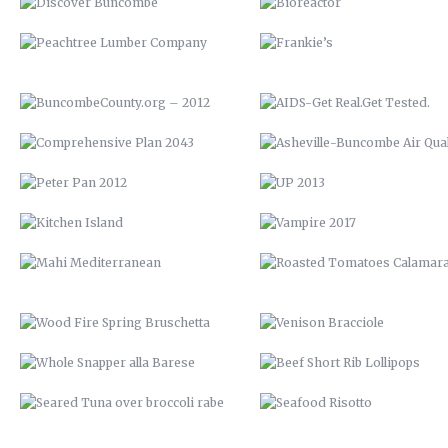
PETER PAN 2012
UP 2013
KITCHEN ISLAND
VAMPIRE 2017
MAHI MEDITERRANEAN
ROASTED TOMATOES CALAMAR
WOOD FIRE SPRING BRUSCHETTA
VENISON BRACCIOLE
WHOLE SNAPPER ALLA BARESE
BEEF SHORT RIB LOLLIPOP
SEARED TUNA OVER BROCCOLI
SEAFOOD RISOTTO
RABE
YOUTOWN APP
BARN QUILT
THE PECAN HOUSE
STAIRCASE
OPEN FIRE COOKING PIT
THE WOOD SHED
SOLAR POOL HEATERS
OPEN SHELVING