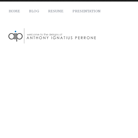
HOME
BLOG
RESUME
PRESENTATION