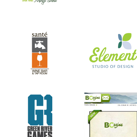
GREEN RIVER GAMES
BC EZINE
REV RODS
ANTHONY’S HAIR & COLOR ST