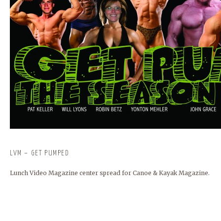
LVM – GET PUMPED
Lunch Video Magazine center spread for Canoe & Kayak Magazine.
BUNCOMBECOUNTY.ORG
FRANKIES124