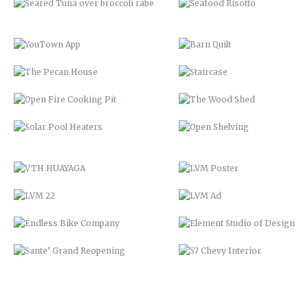
SOLAR POOL HEATERS
OPEN SHELVING
VTH HUAYAGA
LVM POSTER
LVM 22
LVM AD
ENDLESS BIKE COMPANY
ELEMENT STUDIO OF DESIG
SANTE’ GRAND REOPENING
57 CHEVY INTERIOR