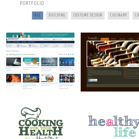
PORTFOLIO
ALL
BUILDING
COSTUME DESIGN
CULINARY
L
COOKING FOR YOUR HEALTH
A HEALTHY LIFE
SANTE’ WINE BAR & TAP ROOM
ELEMENT STUDIO OF DESIG