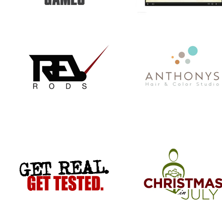
GET REAL. GET TESTED.
CHRISTMAS IN JULY
VACATION TO HELL
COMMISSIONER BILL STANLEY 
YEARS OF PUBLIC SERVICE