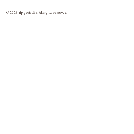
© 2026 aip portfolio. All rights reserved.