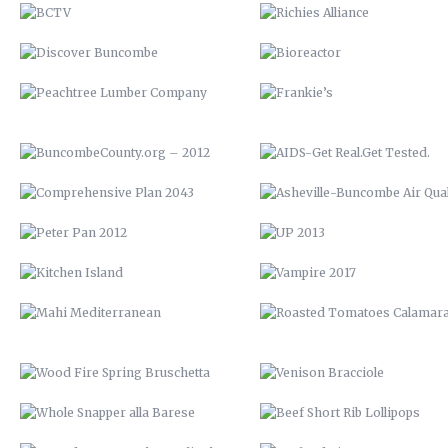
COMPREHENSIVE PLAN 2043
ASHEVILLE-BUNCOMBE AIR
QUALITY
PETER PAN 2012
UP 2013
KITCHEN ISLAND
VAMPIRE 2017
MAHI MEDITERRANEAN
ROASTED TOMATOES CALAMAR
WOOD FIRE SPRING BRUSCHETTA
VENISON BRACCIOLE
WHOLE SNAPPER ALLA BARESE
BEEF SHORT RIB LOLLIPOP
SEARED TUNA OVER BROCCOLI
SEAFOOD RISOTTO
RABE
YOUTOWN APP
BARN QUILT
THE PECAN HOUSE
STAIRCASE
OPEN FIRE COOKING PIT
THE WOOD SHED