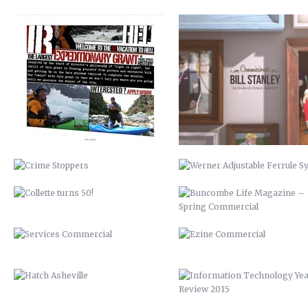
CRIME STOPPERS
WERNER ADJUSTABLE FERRU
SYSTEM
COLLETTE TURNS 50!
BUNCOMBE LIFE MAGAZINE 
SPRING COMMERCIAL
SERVICES COMMERCIAL
EZINE COMMERCIAL
HATCH ASHEVILLE
INFORMATION TECHNOLOGY Y
REVIEW 2015
BCTV
RICHIES ALLIANCE
DISCOVER BUNCOMBE
BIOREACTOR
PEACHTREE LUMBER COMPANY
FRANKIE’S
BUNCOMBECOUNTY.ORG – 2012
AIDS-GET REAL.GET TESTED