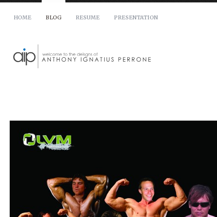
HOME
BLOG
RESUME
PRESENTATION