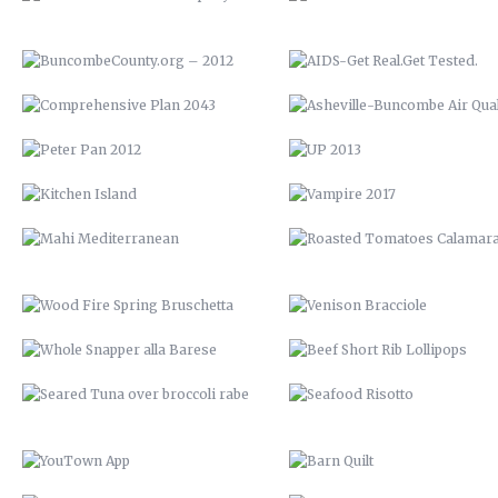
KITCHEN ISLAND
VAMPIRE 2017
MAHI MEDITERRANEAN
ROASTED TOMATOES CALAMAR
WOOD FIRE SPRING BRUSCHETTA
VENISON BRACCIOLE
WHOLE SNAPPER ALLA BARESE
BEEF SHORT RIB LOLLIPOP
SEARED TUNA OVER BROCCOLI
SEAFOOD RISOTTO
RABE
YOUTOWN APP
BARN QUILT
THE PECAN HOUSE
STAIRCASE
OPEN FIRE COOKING PIT
THE WOOD SHED
SOLAR POOL HEATERS
OPEN SHELVING
VTH HUAYAGA
LVM POSTER