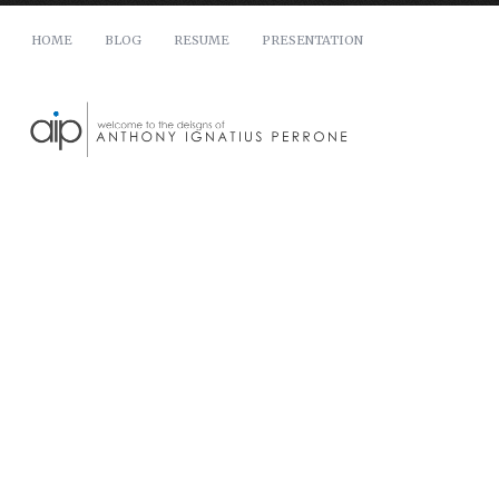
HOME
BLOG
RESUME
PRESENTATION