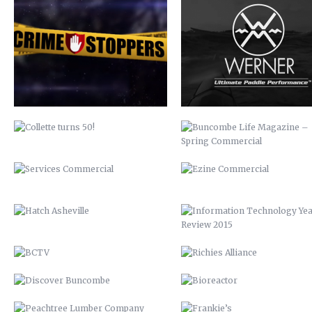
COLLETTE TURNS 50!
BUNCOMBE LIFE MAGAZINE 
SPRING COMMERCIAL
SERVICES COMMERCIAL
EZINE COMMERCIAL
HATCH ASHEVILLE
INFORMATION TECHNOLOGY Y
REVIEW 2015
BCTV
RICHIES ALLIANCE
DISCOVER BUNCOMBE
BIOREACTOR
PEACHTREE LUMBER COMPANY
FRANKIE’S
BUNCOMBECOUNTY.ORG – 2012
AIDS-GET REAL.GET TESTED
COMPREHENSIVE PLAN 2043
ASHEVILLE-BUNCOMBE AIR
QUALITY
PETER PAN 2012
UP 2013