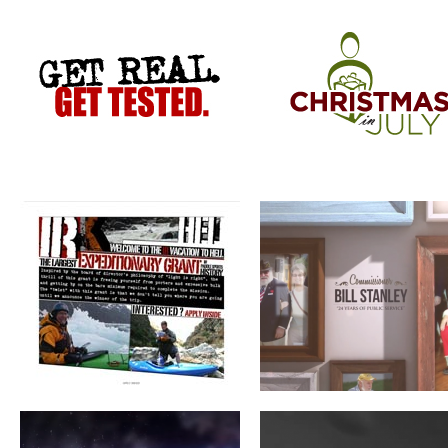
VACATION TO HELL
COMMISSIONER BILL STANLEY 
YEARS OF PUBLIC SERVICE
CRIME STOPPERS
WERNER ADJUSTABLE FERRU
SYSTEM