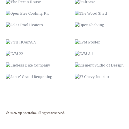
LVM 22
LVM AD
ENDLESS BIKE COMPANY
ELEMENT STUDIO OF DESIG
SANTE’ GRAND REOPENING
57 CHEVY INTERIOR
© 2026 aip portfolio. All rights reserved.