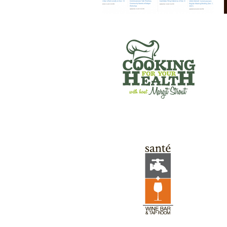
SANTE’ WINE BAR & TAP ROOM
GREEN RIVER GAMES