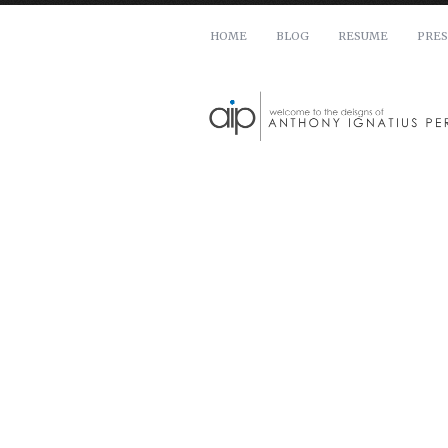
HOME
BLOG
RESUME
PRES