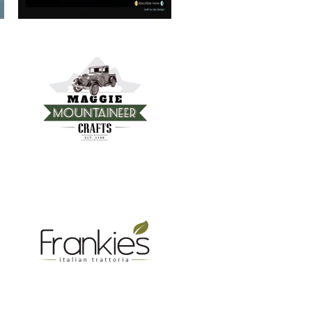
FRANKIE’S TRATTORIA
MOUNTAIN REAL ESTATE ASHEVILLE