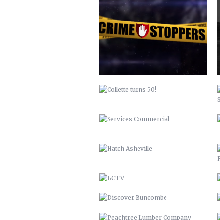
COLLETTE TURNS 50!
SERVICES COMMERCIAL
HATCH ASHEVILLE
BCTV
DISCOVER BUNCOMBE
PEACHTREE LUMBER COMPANY
BUNCOMBECOUNTY.ORG – 2012
COMPREHENSIVE PLAN 2043
PETER PAN 2012