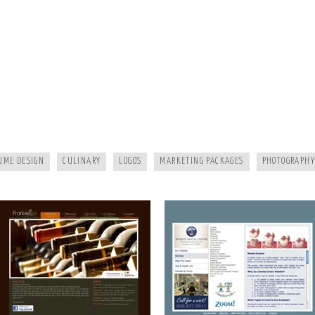
FRANKIES124
MURPHY DENTAL CENTER
UME DESIGN
CULINARY
LOGOS
MARKETING PACKAGES
PHOTOGRAPHY
A HEALTHY LIFE
WHITE RAVEN MARKETING