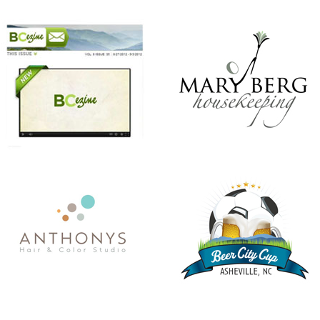
ANTHONY’S HAIR & COLOR STUDIO
BEER CITY CUP
CHRISTMAS IN JULY
KINDNESS MATTERS