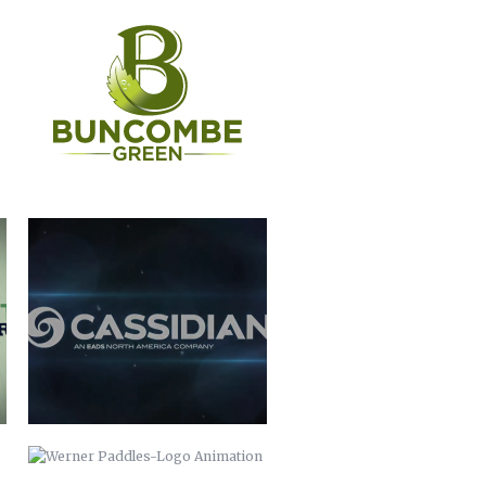
CASSIDIAN
WERNER PADDLES-LOGO
ANIMATION