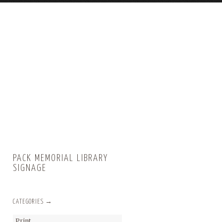
PACK MEMORIAL LIBRARY
SIGNAGE
CATEGORIES →
Print