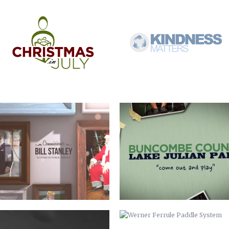
COMMISSIONER BILL STANLEY – 24
COME OUT AND PLAY
YEARS OF PUBLIC SERVICE
WERNER ADJUSTABLE FERRULE
WERNER FERRULE PADDLE SYSTEM
SYSTEM