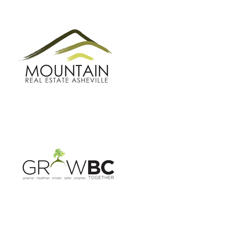
GROW BC
BUNCOMBE GREEN CAMPAIGN