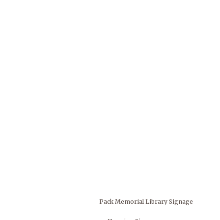
Pack Memorial Library Signage