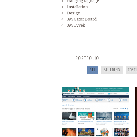
Hanging Signage
Installation
Design
3M Gator Board
3M Tyvek
BUNCOMBECOUNTY.ORG
PORTFOLIO
ALL
BUILDING
COST
COOKING FOR YOUR HEALTH