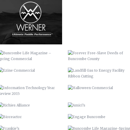
BUNCOMBE LIFE MAGAZINE –
FOREVER FREE-SLAVE DEEDS OF
SPRING COMMERCIAL
BUNCOMBE COUNTY
EZINE COMMERCIAL
LANDFILL GAS TO ENERGY FACILITY
RIBBON CUTTING
INFORMATION TECHNOLOGY YEAR
HALLOWEEN COMMERCIAL
REVIEW 2015
RICHIES ALLIANCE
AMICI’S
BIOREACTOR
ENGAGE BUNCOMBE
FRANKIE’S
BUNCOMBE LIFE MAGAZINE-SPRING
10
AIDS-GET REAL.GET TESTED.
YOUTUBE BRANDING
BACKGROUNDS
ASHEVILLE-BUNCOMBE AIR
BC TIME MANAGEMENT APP
QUALITY
UP 2013
PIRATE 2015