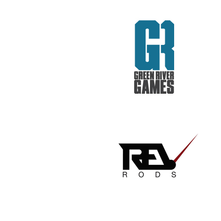
REV RODS
GET REAL. GET TESTED.