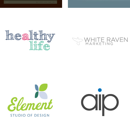
ELEMENT STUDIO OF DESIGN
AIP
BC EZINE
MARY BERG HOUSEKEEPING