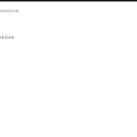
ENTATION