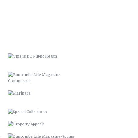
THIS IS BC PUBLIC HEALTH
BUNCOMBE LIFE MAGAZINE
COMMERCIAL
MARINARA
SPECIAL COLLECTIONS
PROPERTY APPEALS
BUNCOMBE LIFE MAGAZINE-SPRING
11
BUNCOMBE LIFE MAGAZINE –
2012
PACK MEMORIAL LIBRARY SIGNAGE
HARLEY QUINN 2016