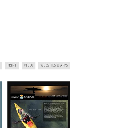
KAYAK JOURNAL
PRINT
VIDEO
WEBSITES & APPS
MAGGIE MOUNTAINEER CRAFTS