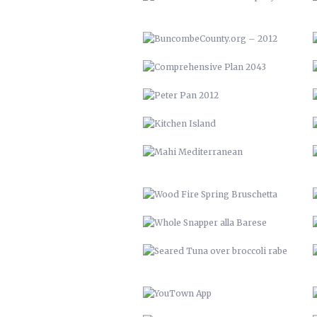
KITCHEN ISLAND
MAHI MEDITERRANEAN
WOOD FIRE SPRING BRUSCHETTA
WHOLE SNAPPER ALLA BARESE
SEARED TUNA OVER BROCCOLI
RABE
YOUTOWN APP
THE PECAN HOUSE
OPEN FIRE COOKING PIT
SOLAR POOL HEATERS
VTH HUAYAGA