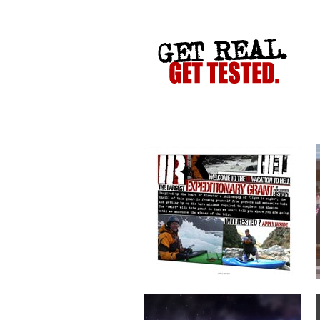
VACATION TO HELL
CRIME STOPPERS