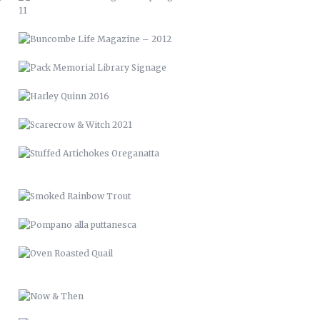
SCARECROW & WITCH 2021
STUFFED ARTICHOKES OREGANATTA
SMOKED RAINBOW TROUT
POMPANO ALLA PUTTANESCA
OVEN ROASTED QUAIL
NOW & THEN
RAISED BED GARDENS
PICTURE FRAME DECK
RENCI VAN WRAP
LVM 24