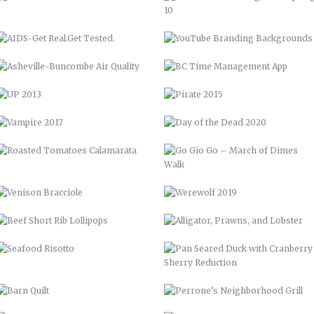
VAMPIRE 2017
DAY OF THE DEAD 2020
ROASTED TOMATOES CALAMARATA
GO GIO GO – MARCH OF DIMES
WALK
VENISON BRACCIOLE
WEREWOLF 2019
BEEF SHORT RIB LOLLIPOPS
ALLIGATOR, PRAWNS, AND
LOBSTER
SEAFOOD RISOTTO
PAN SEARED DUCK WITH
CRANBERRY SHERRY REDUCTION
BARN QUILT
PERRONE’S NEIGHBORHOOD GRILL
STAIRCASE
CABINETS & COUNTERTOPS
THE WOOD SHED
FLOATING BAR
OPEN SHELVING
GARDENING, PRIVACY FENCE, &
MORE
LVM POSTER
LVM – GET PUMPED