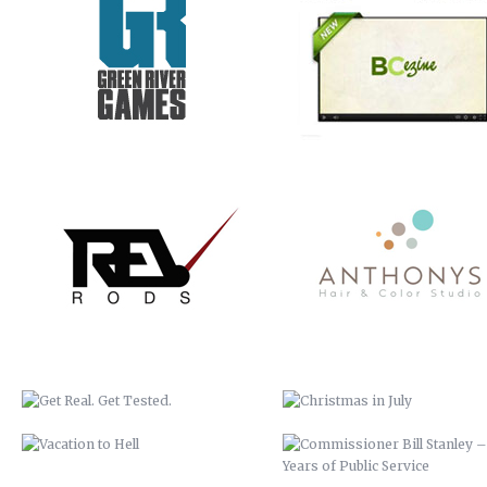
GET REAL. GET TESTED.
CHRISTMAS IN JULY
VACATION TO HELL
COMMISSIONER BILL STANLEY 
YEARS OF PUBLIC SERVICE
CRIME STOPPERS
WERNER ADJUSTABLE FERRU
SYSTEM
COLLETTE TURNS 50!
BUNCOMBE LIFE MAGAZINE 
SPRING COMMERCIAL
SERVICES COMMERCIAL
EZINE COMMERCIAL