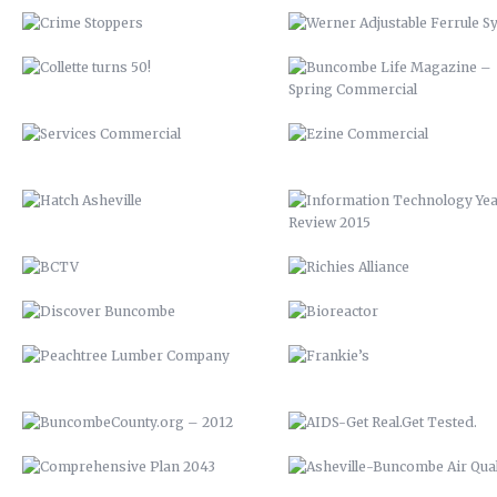
HATCH ASHEVILLE
INFORMATION TECHNOLOGY Y
REVIEW 2015
BCTV
RICHIES ALLIANCE
DISCOVER BUNCOMBE
BIOREACTOR
PEACHTREE LUMBER COMPANY
FRANKIE’S
BUNCOMBECOUNTY.ORG – 2012
AIDS-GET REAL.GET TESTED
COMPREHENSIVE PLAN 2043
ASHEVILLE-BUNCOMBE AIR
QUALITY
PETER PAN 2012
UP 2013
KITCHEN ISLAND
VAMPIRE 2017
MAHI MEDITERRANEAN
ROASTED TOMATOES CALAMAR
WOOD FIRE SPRING BRUSCHETTA
VENISON BRACCIOLE