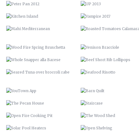
WHOLE SNAPPER ALLA BARESE
BEEF SHORT RIB LOLLIPOP
SEARED TUNA OVER BROCCOLI
SEAFOOD RISOTTO
RABE
YOUTOWN APP
BARN QUILT
THE PECAN HOUSE
STAIRCASE
OPEN FIRE COOKING PIT
THE WOOD SHED
SOLAR POOL HEATERS
OPEN SHELVING
VTH HUAYAGA
LVM POSTER
LVM 22
LVM AD
ENDLESS BIKE COMPANY
ELEMENT STUDIO OF DESIG
SANTE’ GRAND REOPENING
57 CHEVY INTERIOR