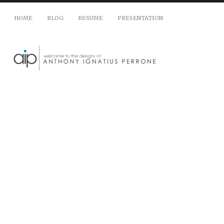
HOME
BLOG
RESUME
PRESENTATION