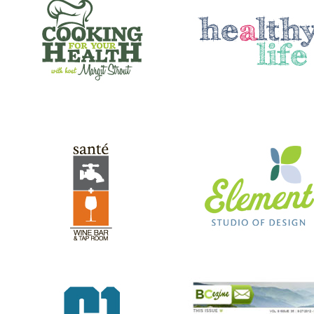
SANTE’ WINE BAR & TAP ROOM
ELEMENT STUDIO OF DESIG
GREEN RIVER GAMES
BC EZINE
REV RODS
ANTHONY’S HAIR & COLOR ST