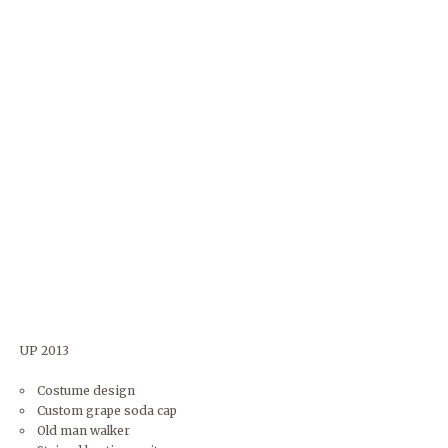
UP 2013
Costume design
Custom grape soda cap
Old man walker