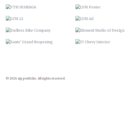
© 2026 aip portfolio. All rights reserved.