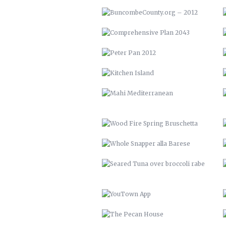
MAHI MEDITERRANEAN
WOOD FIRE SPRING BRUSCHETTA
WHOLE SNAPPER ALLA BARESE
SEARED TUNA OVER BROCCOLI
RABE
YOUTOWN APP
THE PECAN HOUSE
OPEN FIRE COOKING PIT
SOLAR POOL HEATERS
VTH HUAYAGA
LVM 22