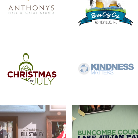
COMMISSIONER BILL STANLEY – 24
COME OUT AND PLAY
YEARS OF PUBLIC SERVICE
WERNER ADJUSTABLE FERRULE
WERNER FERRULE PADDLE SYSTEM
SYSTEM
BUNCOMBE LIFE MAGAZINE –
FOREVER FREE-SLAVE DEEDS OF