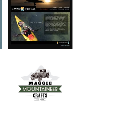
MAGGIE MOUNTAINEER CRAFTS
FRANKIE’S TRATTORIA
MOUNTAIN REAL ESTATE ASHEVILLE