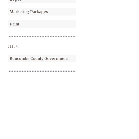
Marketing Packages
Print
CLIENT →
Buncombe County Government