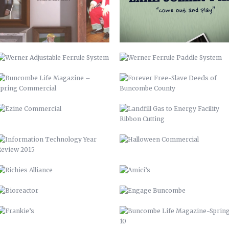
SPRING COMMERCIAL
BUNCOMBE COUNTY
EZINE COMMERCIAL
LANDFILL GAS TO ENERGY FACILITY
RIBBON CUTTING
INFORMATION TECHNOLOGY YEAR
HALLOWEEN COMMERCIAL
REVIEW 2015
RICHIES ALLIANCE
AMICI’S
BIOREACTOR
ENGAGE BUNCOMBE
FRANKIE’S
BUNCOMBE LIFE MAGAZINE-SPRING
10
AIDS-GET REAL.GET TESTED.
YOUTUBE BRANDING
BACKGROUNDS
ASHEVILLE-BUNCOMBE AIR
BC TIME MANAGEMENT APP
QUALITY
UP 2013
PIRATE 2015
VAMPIRE 2017
DAY OF THE DEAD 2020