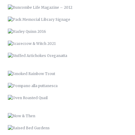
STUFFED ARTICHOKES OREGANATTA
SMOKED RAINBOW TROUT
POMPANO ALLA PUTTANESCA
OVEN ROASTED QUAIL
NOW & THEN
RAISED BED GARDENS
PICTURE FRAME DECK
RENCI VAN WRAP
LVM 24
MUSIC & ART MANAGEMENT