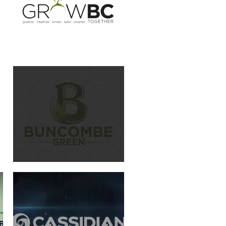
CASSIDIAN
WERNER PADDLES-LOGO
ANIMATION
THIS IS BC PUBLIC HEALTH