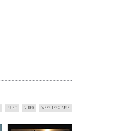
KAYAK JOURNAL
PRINT
VIDEO
WEBSITES & APPS