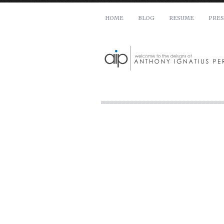
HOME
BLOG
RESUME
PRES