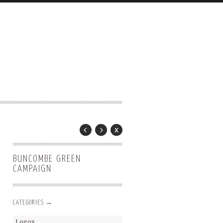
BUNCOMBE GREEN
CAMPAIGN
CATEGORIES →
Logos