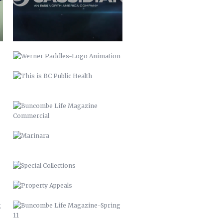
BUNCOMBE LIFE MAGAZINE
COMMERCIAL
MARINARA
SPECIAL COLLECTIONS
PROPERTY APPEALS
BUNCOMBE LIFE MAGAZINE-SPRING
11
BUNCOMBE LIFE MAGAZINE –
2012
PACK MEMORIAL LIBRARY SIGNAGE
HARLEY QUINN 2016
SCARECROW & WITCH 2021