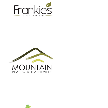
GROW BC
BUNCOMBE GREEN CAMPAIGN