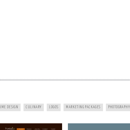
FRANKIES124
MURPHY DENTAL CENTER
UME DESIGN
CULINARY
LOGOS
MARKETING PACKAGES
PHOTOGRAPHY