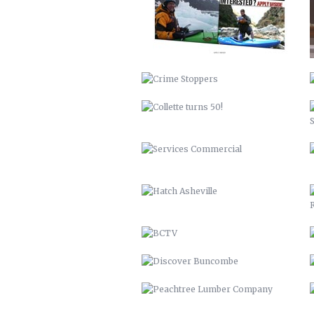
SERVICES COMMERCIAL
HATCH ASHEVILLE
BCTV
DISCOVER BUNCOMBE
PEACHTREE LUMBER COMPANY
BUNCOMBECOUNTY.ORG – 2012
COMPREHENSIVE PLAN 2043
PETER PAN 2012
KITCHEN ISLAND