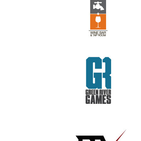
REV RODS
GET REAL. GET TESTED.