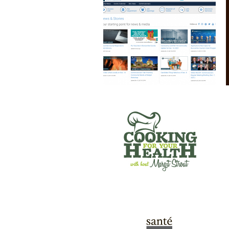
COOKING FOR YOUR HEALTH
SANTE’ WINE BAR & TAP ROOM
GREEN RIVER GAMES