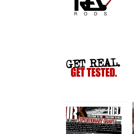
VACATION TO HELL
CRIME STOPPERS
COLLETTE TURNS 50!