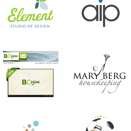
ANTHONY’S HAIR & COLOR STUDIO
BEER CITY CUP
CHRISTMAS IN JULY
KINDNESS MATTERS