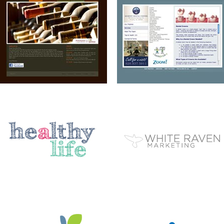
A HEALTHY LIFE
WHITE RAVEN MARKETING
ELEMENT STUDIO OF DESIGN
AIP
BC EZINE
MARY BERG HOUSEKEEPING