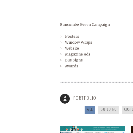
Buncombe Green Campaign
Posters
Window Wraps
Website
Magazine Ads
Bus Signs
Awards
BUNCOMBECOUNTY.ORG
PORTFOLIO
ALL
BUILDING
COST