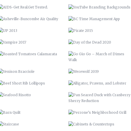
ROASTED TOMATOES CALAMARATA
GO GIO GO – MARCH OF DIMES
WALK
VENISON BRACCIOLE
WEREWOLF 2019
BEEF SHORT RIB LOLLIPOPS
ALLIGATOR, PRAWNS, AND
LOBSTER
SEAFOOD RISOTTO
PAN SEARED DUCK WITH
CRANBERRY SHERRY REDUCTION
BARN QUILT
PERRONE’S NEIGHBORHOOD GRILL
STAIRCASE
CABINETS & COUNTERTOPS
THE WOOD SHED
FLOATING BAR
OPEN SHELVING
GARDENING, PRIVACY FENCE, &
MORE
LVM POSTER
LVM – GET PUMPED
LVM AD
70 CHEVELLE