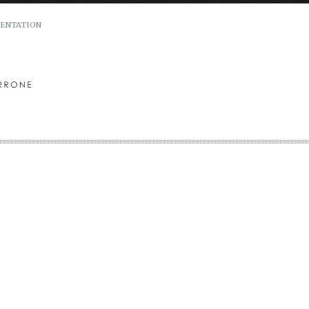
ENTATION