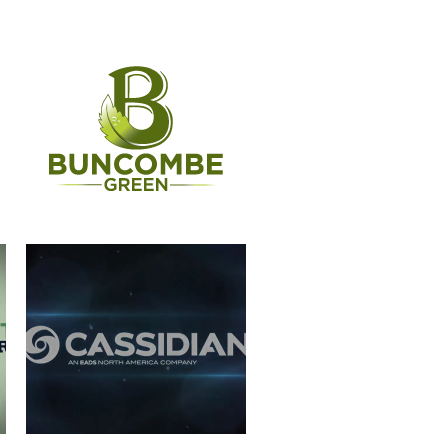
CASSIDIAN
WERNER PADDLES-LOGO
ANIMATION