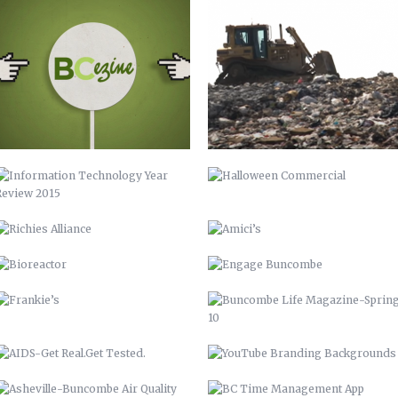
INFORMATION TECHNOLOGY YEAR
HALLOWEEN COMMERCIAL
REVIEW 2015
RICHIES ALLIANCE
AMICI’S
BIOREACTOR
ENGAGE BUNCOMBE
FRANKIE’S
BUNCOMBE LIFE MAGAZINE-SPRING
10
AIDS-GET REAL.GET TESTED.
YOUTUBE BRANDING
BACKGROUNDS
ASHEVILLE-BUNCOMBE AIR
BC TIME MANAGEMENT APP
QUALITY
UP 2013
PIRATE 2015
VAMPIRE 2017
DAY OF THE DEAD 2020
ROASTED TOMATOES CALAMARATA
GO GIO GO – MARCH OF DIMES
WALK