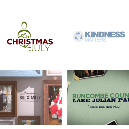
COMMISSIONER BILL STANLEY – 24
COME OUT AND PLAY
YEARS OF PUBLIC SERVICE
WERNER ADJUSTABLE FERRULE
WERNER FERRULE PADDLE SYSTEM
SYSTEM