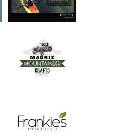
FRANKIE’S TRATTORIA
MOUNTAIN REAL ESTATE ASHEVILLE