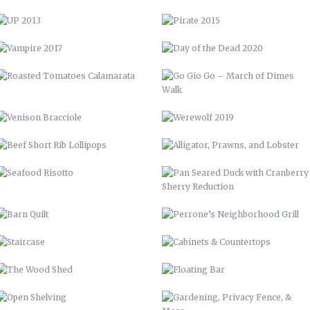
VENISON BRACCIOLE
WEREWOLF 2019
BEEF SHORT RIB LOLLIPOPS
ALLIGATOR, PRAWNS, AND
LOBSTER
SEAFOOD RISOTTO
PAN SEARED DUCK WITH
CRANBERRY SHERRY REDUCTION
BARN QUILT
PERRONE’S NEIGHBORHOOD GRILL
STAIRCASE
CABINETS & COUNTERTOPS
THE WOOD SHED
FLOATING BAR
OPEN SHELVING
GARDENING, PRIVACY FENCE, &
MORE
LVM POSTER
LVM – GET PUMPED
LVM AD
70 CHEVELLE
ELEMENT STUDIO OF DESIGN
BUNCOMBE LIFE
57 CHEVY INTERIOR