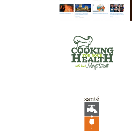
SANTE’ WINE BAR & TAP ROOM
GREEN RIVER GAMES