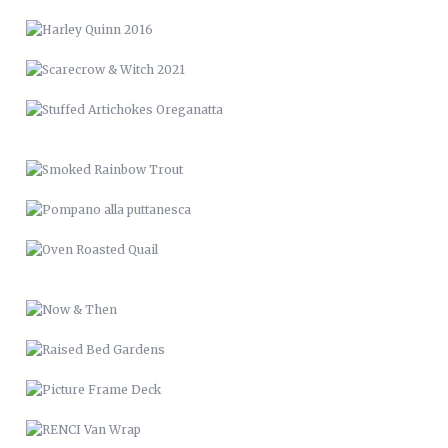
SMOKED RAINBOW TROUT
POMPANO ALLA PUTTANESCA
OVEN ROASTED QUAIL
NOW & THEN
RAISED BED GARDENS
PICTURE FRAME DECK
RENCI VAN WRAP
LVM 24
MUSIC & ART MANAGEMENT
SANTE’ VIGNETTES