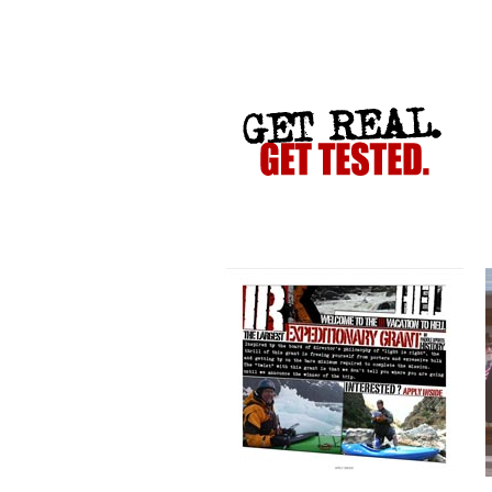
VACATION TO HELL
CRIME STOPPERS