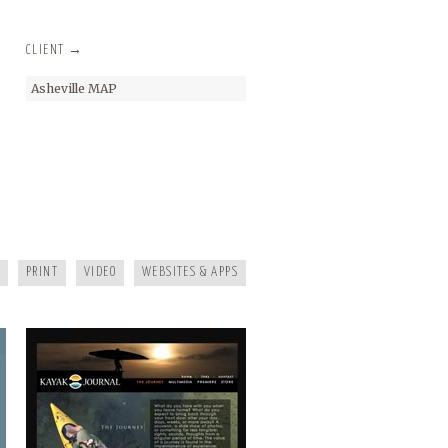
CLIENT →
Asheville MAP
KAYAK JOURNAL
PRINT
VIDEO
WEBSITES & APPS
MAGGIE MOUNTAINEER CRAFTS