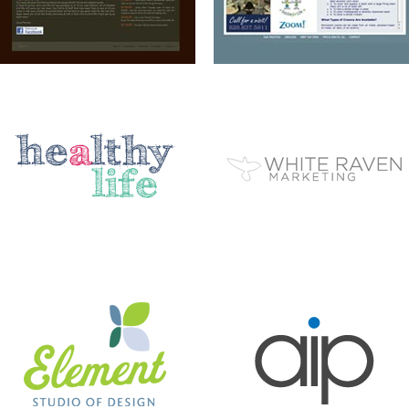
ELEMENT STUDIO OF DESIGN
AIP
BC EZINE
MARY BERG HOUSEKEEPING