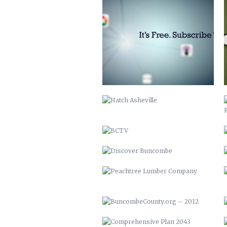
HATCH ASHEVILLE
BCTV
DISCOVER BUNCOMBE
PEACHTREE LUMBER COMPANY
BUNCOMBECOUNTY.ORG – 2012
COMPREHENSIVE PLAN 2043
PETER PAN 2012
KITCHEN ISLAND
MAHI MEDITERRANEAN