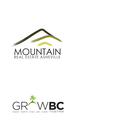
GROW BC
BUNCOMBE GREEN CAMPAIGN