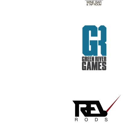
REV RODS
GET REAL. GET TESTED.