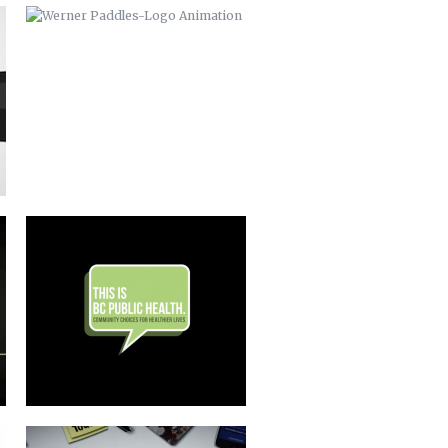
THIS IS BC PUBLIC HEALTH
BUNCOMBE LIFE MAGAZINE
COMMERCIAL