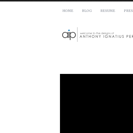
HOME
BLOG
RESUME
PRES