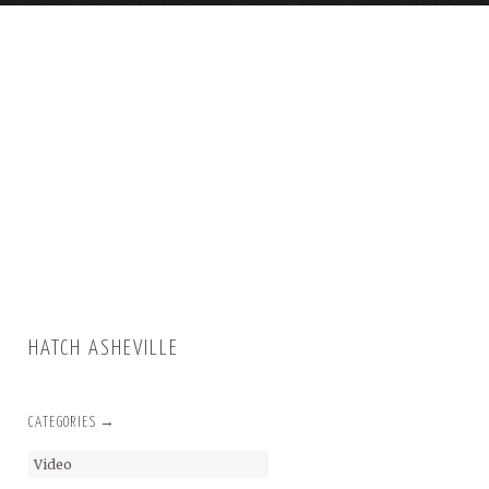
HATCH ASHEVILLE
CATEGORIES →
Video