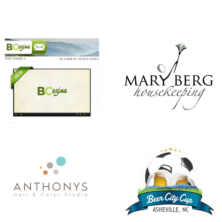
ANTHONY’S HAIR & COLOR STUDIO
BEER CITY CUP
CHRISTMAS IN JULY
KINDNESS MATTERS