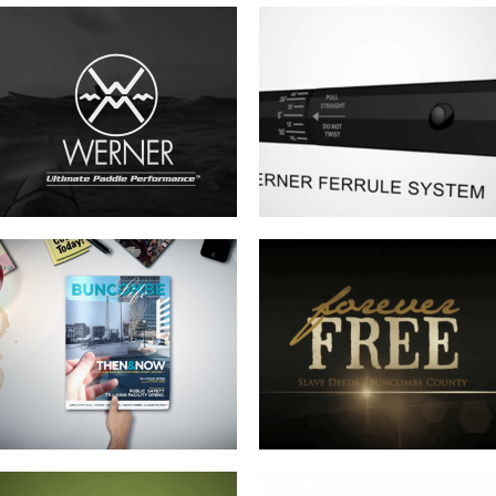
BUNCOMBE LIFE MAGAZINE –
FOREVER FREE-SLAVE DEEDS OF
SPRING COMMERCIAL
BUNCOMBE COUNTY
EZINE COMMERCIAL
LANDFILL GAS TO ENERGY FACILITY
RIBBON CUTTING