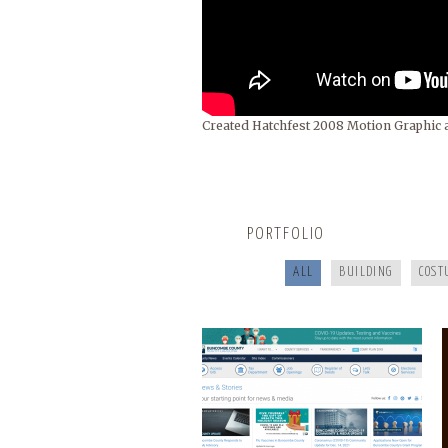
Created Hatchfest 2008 Motion Graphic a
BUNCOMBECOUNTY.ORG
PORTFOLIO
ALL
BUILDING
COST
COOKING FOR YOUR HEALTH