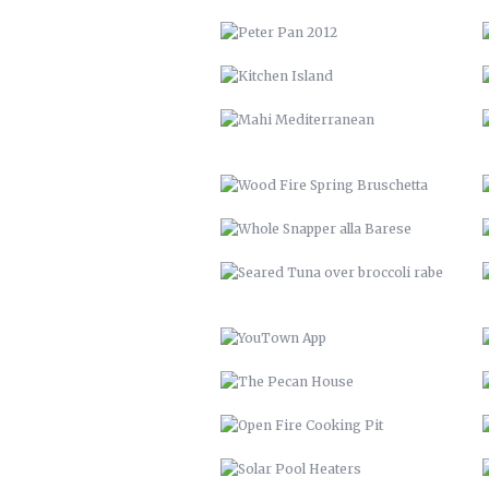
WOOD FIRE SPRING BRUSCHETTA
WHOLE SNAPPER ALLA BARESE
SEARED TUNA OVER BROCCOLI
RABE
YOUTOWN APP
THE PECAN HOUSE
OPEN FIRE COOKING PIT
SOLAR POOL HEATERS
VTH HUAYAGA
LVM 22
ENDLESS BIKE COMPANY
SANTE’ GRAND REOPENING