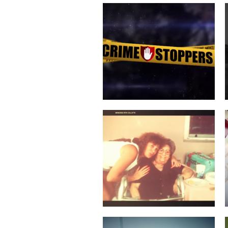
COLLETTE TURNS 50!
SERVICES COMMERCIAL