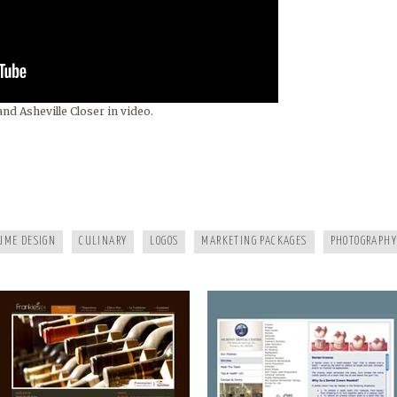
nd Asheville Closer in video.
FRANKIES124
MURPHY DENTAL CENTER
UME DESIGN
CULINARY
LOGOS
MARKETING PACKAGES
PHOTOGRAPHY
A HEALTHY LIFE
WHITE RAVEN MARKETING