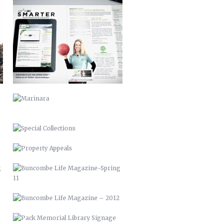
MARINARA
SPECIAL COLLECTIONS
PROPERTY APPEALS
BUNCOMBE LIFE MAGAZINE-SPRING
11
BUNCOMBE LIFE MAGAZINE –
2012
PACK MEMORIAL LIBRARY SIGNAGE
HARLEY QUINN 2016
SCARECROW & WITCH 2021
STUFFED ARTICHOKES OREGANATTA