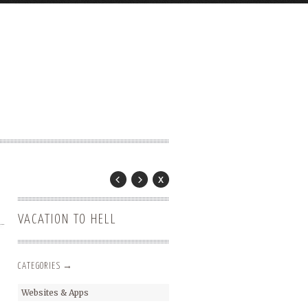
VACATION TO HELL
CATEGORIES →
Websites & Apps