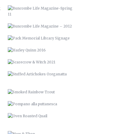
SCARECROW & WITCH 2021
STUFFED ARTICHOKES OREGANATTA
SMOKED RAINBOW TROUT
POMPANO ALLA PUTTANESCA
OVEN ROASTED QUAIL
NOW & THEN
RAISED BED GARDENS
PICTURE FRAME DECK
RENCI VAN WRAP