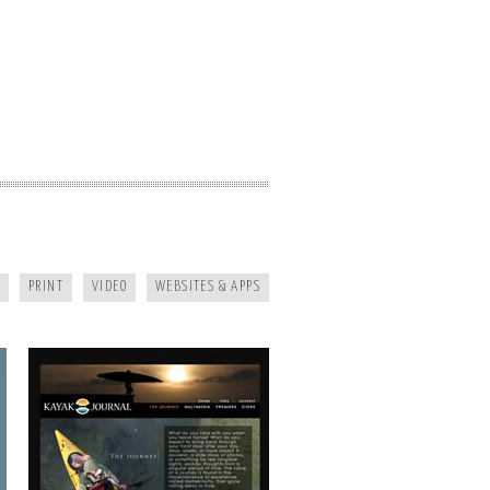
KAYAK JOURNAL
PRINT
VIDEO
WEBSITES & APPS
MAGGIE MOUNTAINEER CRAFTS