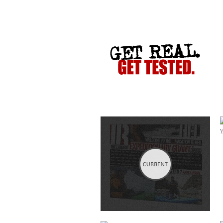
VACATION TO HELL
CRIME STOPPERS
COLLETTE TURNS 50!
SERVICES COMMERCIAL
HATCH ASHEVILLE