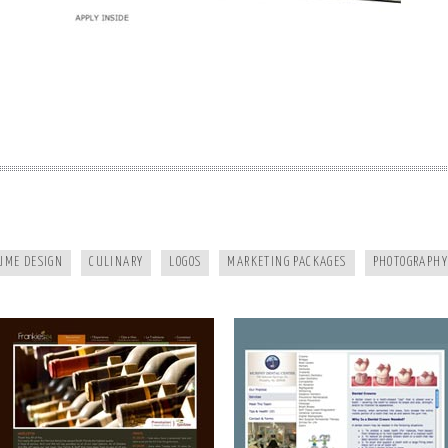
FRANKIES124
MURPHY DENTAL CENTER
UME DESIGN
CULINARY
LOGOS
MARKETING PACKAGES
PHOTOGRAPHY
A HEALTHY LIFE
WHITE RAVEN MARKETING