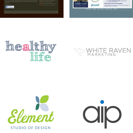
ELEMENT STUDIO OF DESIGN
AIP
BC EZINE
MARY BERG HOUSEKEEPING