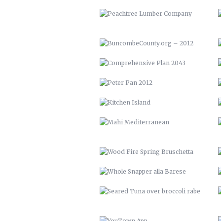
KITCHEN ISLAND
MAHI MEDITERRANEAN
WOOD FIRE SPRING BRUSCHETTA
WHOLE SNAPPER ALLA BARESE
SEARED TUNA OVER BROCCOLI
RABE
YOUTOWN APP
THE PECAN HOUSE
OPEN FIRE COOKING PIT
SOLAR POOL HEATERS