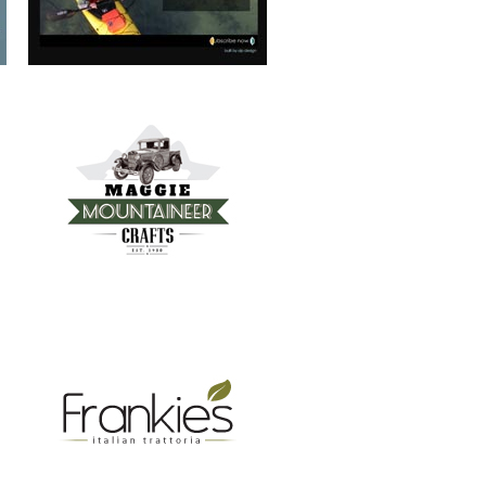
FRANKIE’S TRATTORIA
MOUNTAIN REAL ESTATE ASHEVILLE