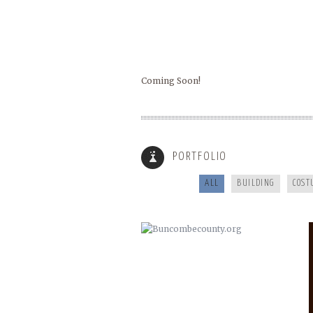
Coming Soon!
BUNCOMBECOUNTY.ORG
PORTFOLIO
ALL
BUILDING
COST
COOKING FOR YOUR HEALTH