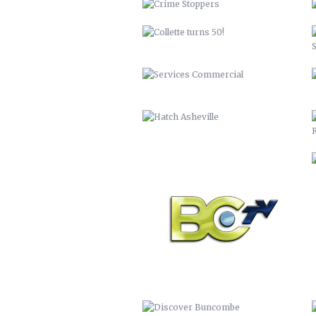
BCTV
DISCOVER BUNCOMBE
PEACHTREE LUMBER COMPANY
BUNCOMBECOUNTY.ORG – 2012
COMPREHENSIVE PLAN 2043
PETER PAN 2012