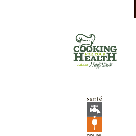
SANTE’ WINE BAR & TAP ROOM
GREEN RIVER GAMES