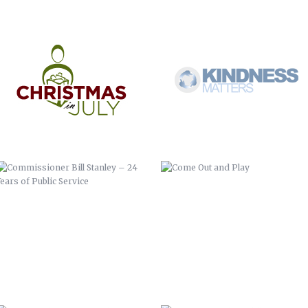
COMMISSIONER BILL STANLEY – 24
COME OUT AND PLAY
YEARS OF PUBLIC SERVICE
WERNER ADJUSTABLE FERRULE
WERNER FERRULE PADDLE SYSTEM
SYSTEM
BUNCOMBE LIFE MAGAZINE –
FOREVER FREE-SLAVE DEEDS OF
SPRING COMMERCIAL
BUNCOMBE COUNTY
EZINE COMMERCIAL
LANDFILL GAS TO ENERGY FACILITY
RIBBON CUTTING
INFORMATION TECHNOLOGY YEAR
HALLOWEEN COMMERCIAL