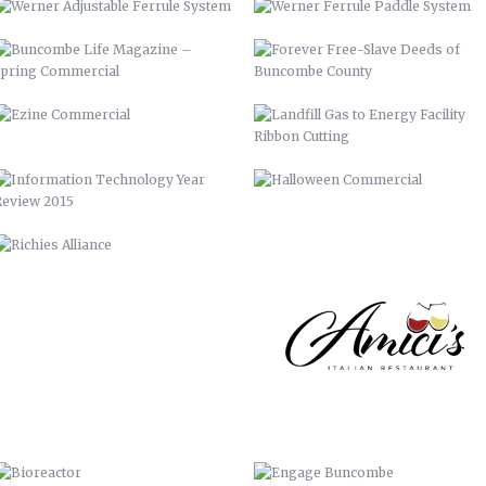
REVIEW 2015
RICHIES ALLIANCE
AMICI’S
BIOREACTOR
ENGAGE BUNCOMBE
FRANKIE’S
BUNCOMBE LIFE MAGAZINE-SPRING
10
AIDS-GET REAL.GET TESTED.
YOUTUBE BRANDING
BACKGROUNDS
ASHEVILLE-BUNCOMBE AIR
BC TIME MANAGEMENT APP
QUALITY
UP 2013
PIRATE 2015