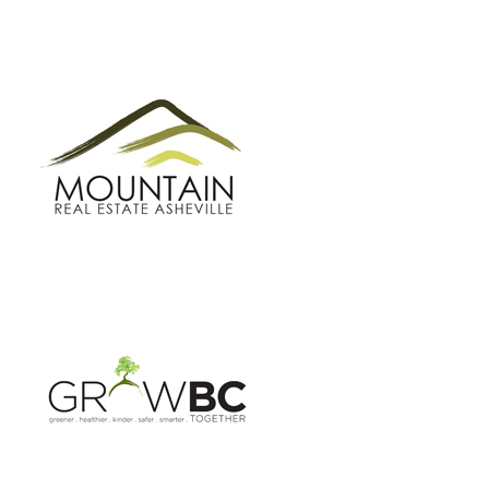
GROW BC
BUNCOMBE GREEN CAMPAIGN