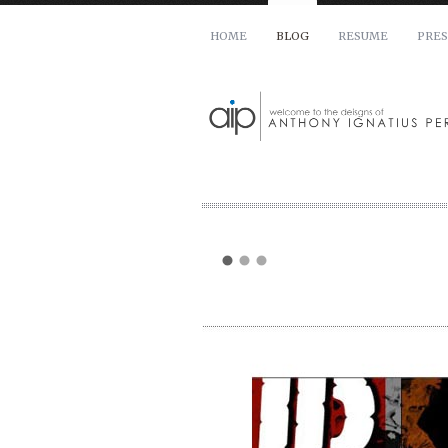
HOME
BLOG
RESUME
PRES