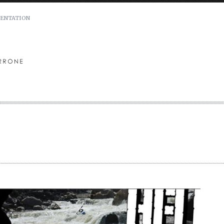
ENTATION