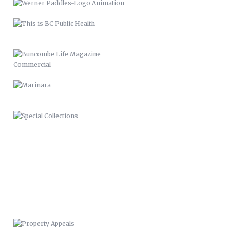
SPECIAL COLLECTIONS
PROPERTY APPEALS
BUNCOMBE LIFE MAGAZINE-SPRING
11
BUNCOMBE LIFE MAGAZINE –
2012
PACK MEMORIAL LIBRARY SIGNAGE
HARLEY QUINN 2016