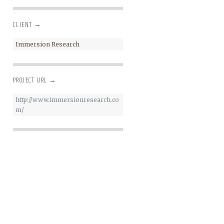
CLIENT →
Immersion Research
PROJECT URL →
http://www.immersionresearch.co
m/