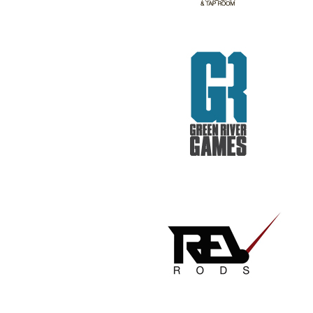
REV RODS
GET REAL. GET TESTED.