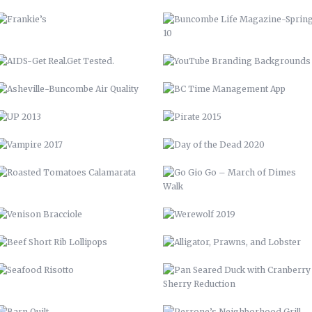
VAMPIRE 2017
DAY OF THE DEAD 2020
ROASTED TOMATOES CALAMARATA
GO GIO GO – MARCH OF DIMES
WALK
VENISON BRACCIOLE
WEREWOLF 2019
BEEF SHORT RIB LOLLIPOPS
ALLIGATOR, PRAWNS, AND
LOBSTER
SEAFOOD RISOTTO
PAN SEARED DUCK WITH
CRANBERRY SHERRY REDUCTION
BARN QUILT
PERRONE’S NEIGHBORHOOD GRILL
STAIRCASE
CABINETS & COUNTERTOPS
THE WOOD SHED
FLOATING BAR
OPEN SHELVING
GARDENING, PRIVACY FENCE, &
MORE