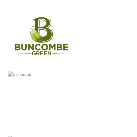
CASSIDIAN
WERNER PADDLES-LOGO
ANIMATION
THIS IS BC PUBLIC HEALTH
BUNCOMBE LIFE MAGAZINE
COMMERCIAL
MARINARA