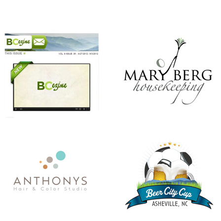
ANTHONY’S HAIR & COLOR STUDIO
BEER CITY CUP
CHRISTMAS IN JULY
KINDNESS MATTERS