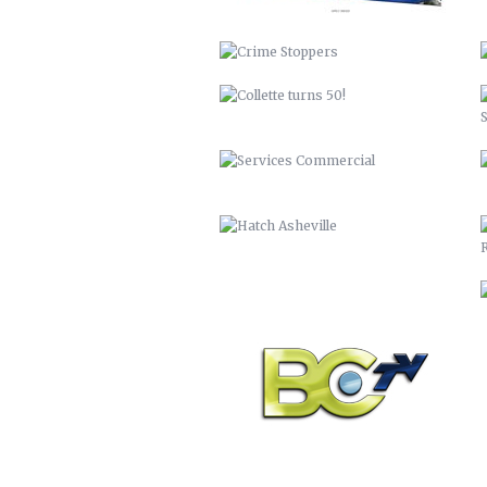
HATCH ASHEVILLE
BCTV
DISCOVER BUNCOMBE
PEACHTREE LUMBER COMPANY
BUNCOMBECOUNTY.ORG – 2012