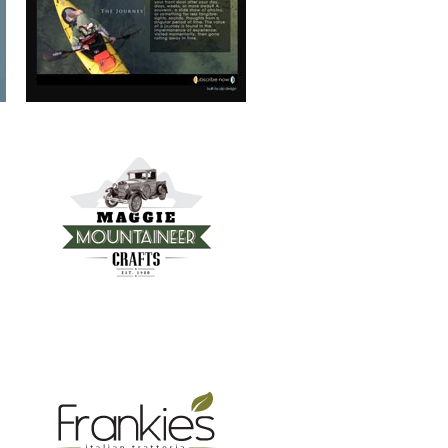
FRANKIE’S TRATTORIA
MOUNTAIN REAL ESTATE ASHEVILLE