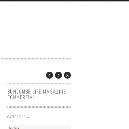
BUNCOMBE LIFE MAGAZINE
COMMERCIAL
CATEGORIES →
Video