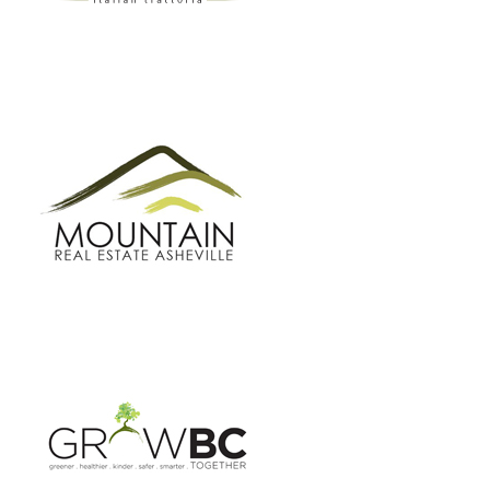
GROW BC
BUNCOMBE GREEN CAMPAIGN