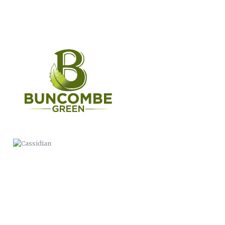
CASSIDIAN
WERNER PADDLES-LOGO
ANIMATION
THIS IS BC PUBLIC HEALTH
BUNCOMBE LIFE MAGAZINE
COMMERCIAL