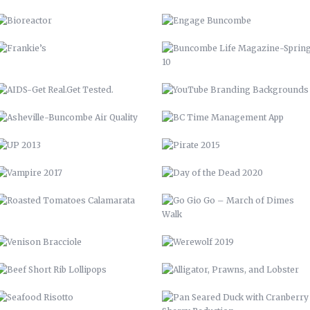
ASHEVILLE-BUNCOMBE AIR
BC TIME MANAGEMENT APP
QUALITY
UP 2013
PIRATE 2015
VAMPIRE 2017
DAY OF THE DEAD 2020
ROASTED TOMATOES CALAMARATA
GO GIO GO – MARCH OF DIMES
WALK
VENISON BRACCIOLE
WEREWOLF 2019
BEEF SHORT RIB LOLLIPOPS
ALLIGATOR, PRAWNS, AND
LOBSTER
SEAFOOD RISOTTO
PAN SEARED DUCK WITH
CRANBERRY SHERRY REDUCTION
BARN QUILT
PERRONE’S NEIGHBORHOOD GRILL
STAIRCASE
CABINETS & COUNTERTOPS
THE WOOD SHED
FLOATING BAR
OPEN SHELVING
GARDENING, PRIVACY FENCE, &