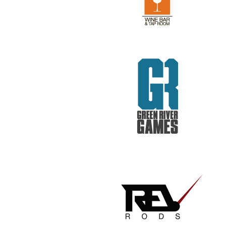
REV RODS
GET REAL. GET TESTED.