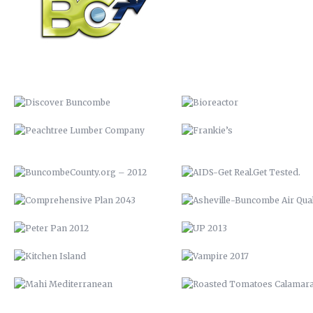
PEACHTREE LUMBER COMPANY
FRANKIE’S
BUNCOMBECOUNTY.ORG – 2012
AIDS-GET REAL.GET TESTED
COMPREHENSIVE PLAN 2043
ASHEVILLE-BUNCOMBE AIR
QUALITY
PETER PAN 2012
UP 2013
KITCHEN ISLAND
VAMPIRE 2017
MAHI MEDITERRANEAN
ROASTED TOMATOES CALAMAR
WOOD FIRE SPRING BRUSCHETTA
VENISON BRACCIOLE
WHOLE SNAPPER ALLA BARESE
BEEF SHORT RIB LOLLIPOP
SEARED TUNA OVER BROCCOLI
SEAFOOD RISOTTO
RABE
YOUTOWN APP
BARN QUILT