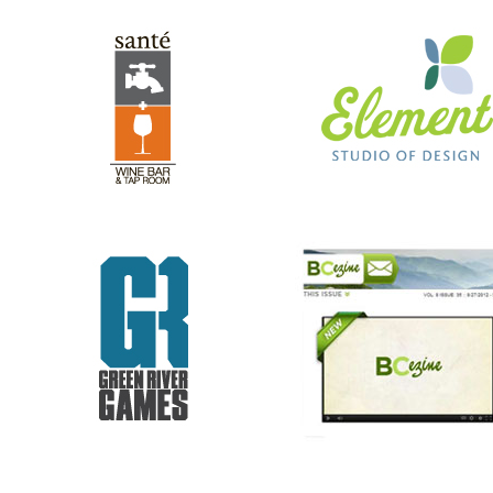
GREEN RIVER GAMES
BC EZINE
REV RODS
ANTHONY’S HAIR & COLOR ST