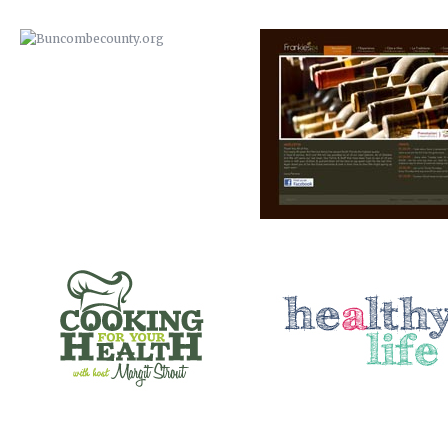
COOKING FOR YOUR HEALTH
A HEALTHY LIFE
SANTE’ WINE BAR & TAP ROOM
ELEMENT STUDIO OF DESIG