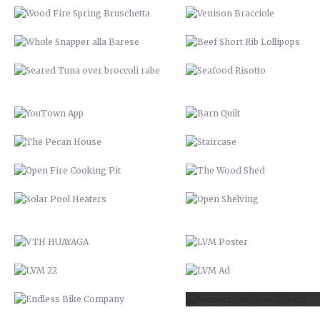
THE PECAN HOUSE
STAIRCASE
OPEN FIRE COOKING PIT
THE WOOD SHED
SOLAR POOL HEATERS
OPEN SHELVING
VTH HUAYAGA
LVM POSTER
LVM 22
LVM AD
ENDLESS BIKE COMPANY
ELEMENT STUDIO OF DESIG
SANTE’ GRAND REOPENING
57 CHEVY INTERIOR