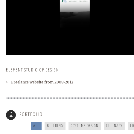
ELEMENT STUDIO OF DESIGN
Freelance website from 2008-2012
BUNCOMBECOUNTY.ORG
FRANKIES124
PORTFOLIO
ALL
BUILDING
COSTUME DESIGN
CULINARY
L