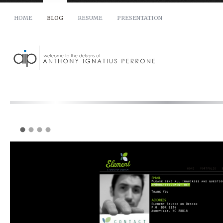
HOME
BLOG
RESUME
PRESENTATION