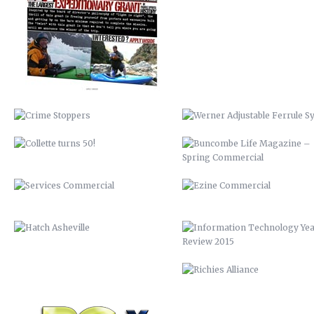
SYSTEM
COLLETTE TURNS 50!
BUNCOMBE LIFE MAGAZINE 
SPRING COMMERCIAL
SERVICES COMMERCIAL
EZINE COMMERCIAL
HATCH ASHEVILLE
INFORMATION TECHNOLOGY Y
REVIEW 2015
BCTV
RICHIES ALLIANCE
DISCOVER BUNCOMBE
BIOREACTOR