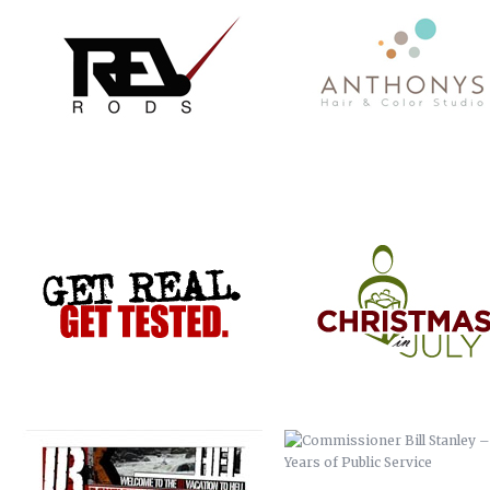
GET REAL. GET TESTED.
CHRISTMAS IN JULY
VACATION TO HELL
COMMISSIONER BILL STANLEY 
YEARS OF PUBLIC SERVICE
CRIME STOPPERS
WERNER ADJUSTABLE FERRU