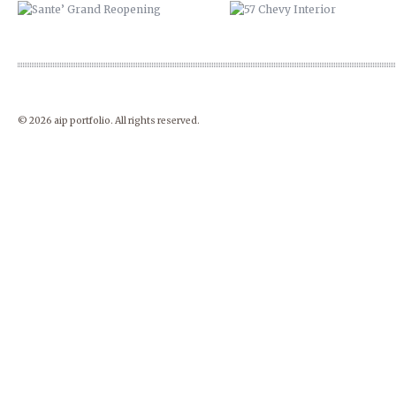
© 2026 aip portfolio. All rights reserved.